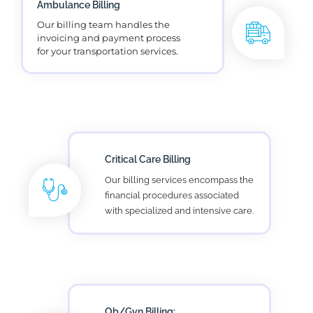
claims submission.
Anesthesia Billing
Our specialized anesthesia billing
services to ensure that submitted
claims are in compliance with
government policies.