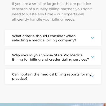
If you are a small or large healthcare practice
in search of a quality billing partner, you don't
need to waste any time – our experts will
efficiently handle your billing needs.
What criteria should I consider when
selecting a medical billing company?
Why should you choose Stars Pro Medical
Billing for billing and credentialing services?
Can I obtain the medical billing reports for my
practice?