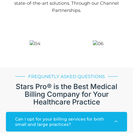
state-of-the-art solutions. Through our Channel
Partnerships.
FREQUNETLY ASKED QUESTIONS
Stars Pro® is the Best Medical
Billing Company for Your
Healthcare Practice
Can I opt for your billing services for both
small and large practices?