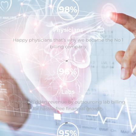
98%
Physicians
Happy physicians that’s why we became the No 1
billing company
96%
Labs
Uncover hidden revenue by outsourcing lab billing
for hassle-free financial growth.
95%