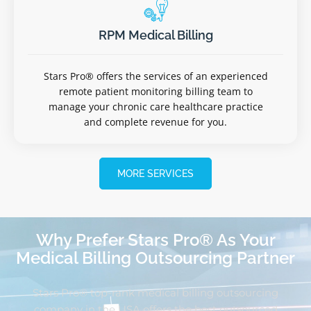
RPM Medical Billing
Stars Pro® offers the services of an experienced
remote patient monitoring billing team to
manage your chronic care healthcare practice
and complete revenue for you.
MORE SERVICES
Why Prefer Stars Pro® As Your
Medical Billing Outsourcing Partner
Stars Pro® top-rank medical billing outsourcing
company in the USA offers the best outsourced