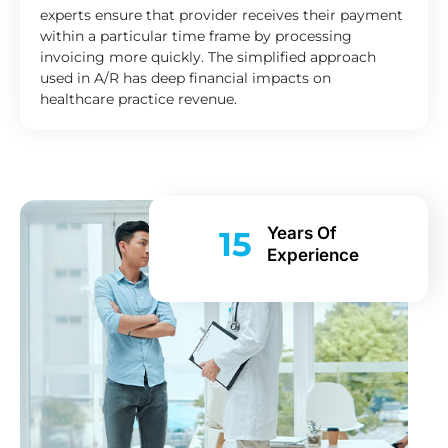
experts ensure that provider receives their payment
within a particular time frame by processing
invoicing more quickly. The simplified approach
used in A/R has deep financial impacts on
healthcare practice revenue.
Years Of
15
Experience