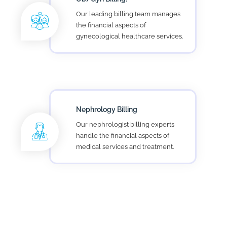
Lab Billing
Stars Pro Lab billing services helps
lab owners to tackle revenue cycle
management challenges.
Hospital Facilities Billing
Helping hospital focus on patient
care, while our experts take care of
your hospital medical billing.