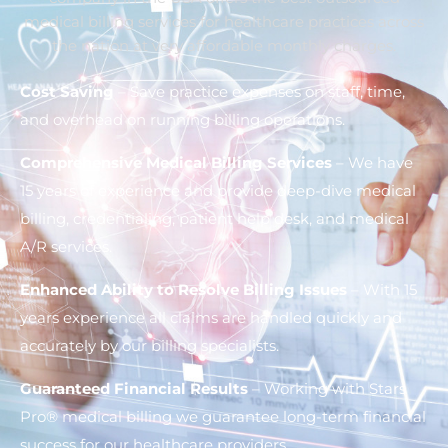
medical billing services for healthcare practices across
the nation at very affordable monthly charges.
Cost Saving
– Save practice expenses on staff, time,
and overhead on running billing operations.
Comprehensive Medical Billing Services
– We have
15 years of experience and provide deep-dive medical
billing, credentialing, patient help desk, and medical
A/R services.
Enhanced Ability to Resolve Billing Issues
– With 15
years experience all claims are handled quickly and
accurately by our billing specialists.
Guaranteed Financial Results
– Working with Stars
Pro® medical billing we guarantee long-term financial
success for our healthcare providers.