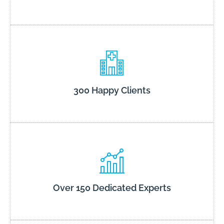
300 Happy Clients
Over 150 Dedicated Experts