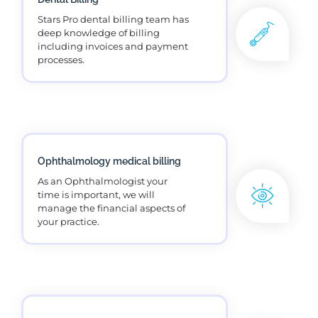
Mental health billing services
adds value for our psychologists.
Urology Billing
US's number 1 medical billing
service for urologists healthcare
providers.
DME Billing
DME billing services improves
the practice revenue by accurate