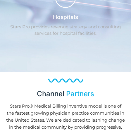
Hospitals
Stars Pro provides revenue strategy and consulting
services for hospital facilities.
Channel
Partners
Stars Pro® Medical Billing inventive model is one of
the fastest growing physician practice communities in
the United States. We are dedicated to lashing change
in the medical community by providing progressive,