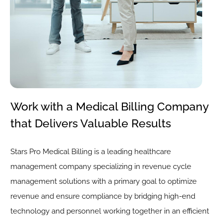
Work with a Medical Billing Company
that Delivers Valuable Results
Stars Pro Medical Billing is a leading healthcare
management company specializing in revenue cycle
management solutions with a primary goal to optimize
revenue and ensure compliance by bridging high-end
technology and personnel working together in an efficient