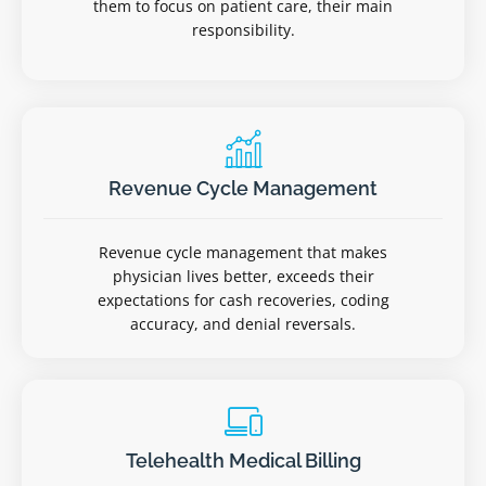
them to focus on patient care, their main
responsibility.
Revenue Cycle Management
Revenue cycle management that makes
physician lives better, exceeds their
expectations for cash recoveries, coding
accuracy, and denial reversals.
Telehealth Medical Billing