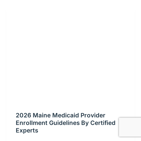
2026 Maine Medicaid Provider
Enrollment Guidelines By Certified
Experts