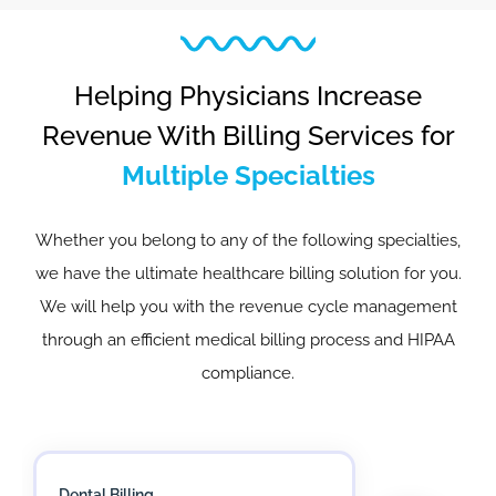
Helping Physicians Increase
Revenue With Billing Services for
Multiple Specialties
Whether you belong to any of the following specialties,
we have the ultimate healthcare billing solution for you.
We will help you with the revenue cycle management
through an efficient medical billing process and HIPAA
compliance.
Mental Health Billing