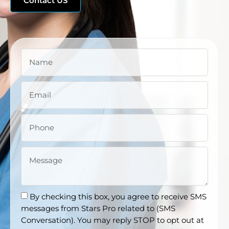
Contact US
By checking this box, you agree to receive SMS
messages from Stars Pro related to (SMS
Conversation). You may reply STOP to opt out at