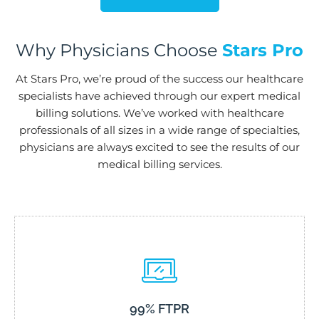
Why Physicians Choose
Stars Pro
At Stars Pro, we’re proud of the success our healthcare
specialists have achieved through our expert medical
billing solutions. We’ve worked with healthcare
professionals of all sizes in a wide range of specialties,
physicians are always excited to see the results of our
medical billing services.
99% FTPR