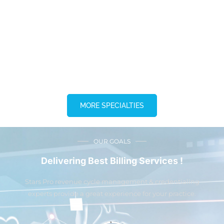
MORE SPECIALTIES
OUR GOALS
Delivering Best Billing Services !
Stars Pro revenue cycle management & credentialing
experts provide a great experience for your practice.