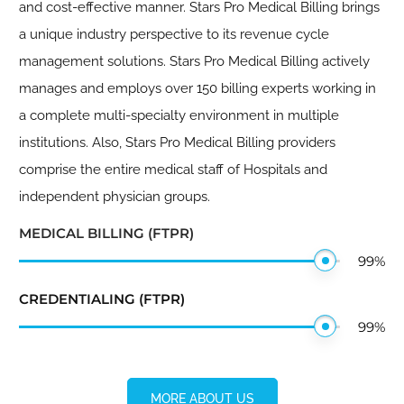
and cost-effective manner. Stars Pro Medical Billing brings
a unique industry perspective to its revenue cycle
management solutions. Stars Pro Medical Billing actively
manages and employs over 150 billing experts working in
a complete multi-specialty environment in multiple
institutions. Also, Stars Pro Medical Billing providers
comprise the entire medical staff of Hospitals and
independent physician groups.
MEDICAL BILLING (FTPR)
99
%
CREDENTIALING (FTPR)
99
%
MORE ABOUT US