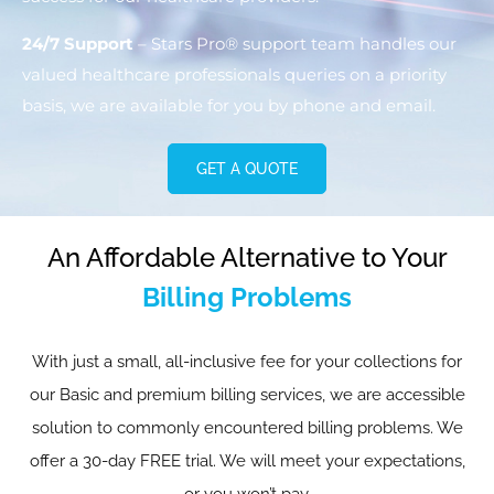
24/7 Support
– Stars Pro® support team handles our
valued healthcare professionals queries on a priority
basis, we are available for you by phone and email.
GET A QUOTE
An Affordable Alternative to Your
Billing Problems
With just a small, all-inclusive fee for your collections for
our Basic and premium billing services, we are accessible
solution to commonly encountered billing problems. We
offer a 30-day FREE trial. We will meet your expectations,