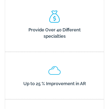
Provide Over 40 Different
specialties
Up to 25 % Improvement in AR