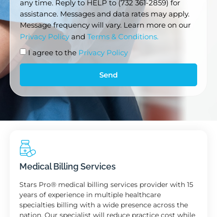
any time. Reply to HELP to (732 361-2859) for
assistance. Messages and data rates may apply.
Message frequency will vary. Learn more on our
Privacy Policy
and
Terms & Conditions.
I agree to the
Privacy Policy
Send
Medical Billing Services
Stars Pro® medical billing services provider with 15
years of experience in multiple healthcare
specialties billing with a wide presence across the
nation. Our specialist will reduce practice cost while