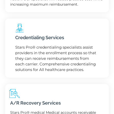
increasing maximum reimbursement.
Credentialing Services
Stars Pro® credentialing specialists assist
providers in the enrollment process so that
they can receive reimbursements from
each carrier. Comprehensive credentialing
solutions for All healthcare practices.
A/R Recovery Services
Stars Pro® medical Medical accounts receivable