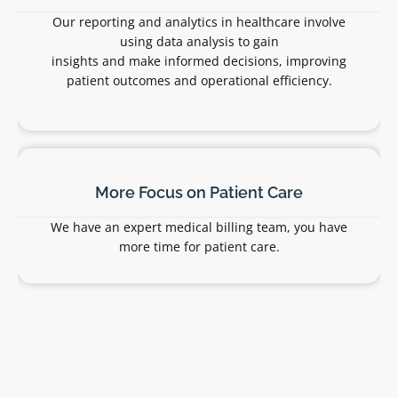
Stars Pro billing experts submit charges for
medical services and other patient-facing
services to the appropriate payors on time.
Claims Scrubbing
We check claims before submitting them to
insurers to ensure that they’re accurate,
complete, and have the correct CPT codes.
This increases the chances the insurer pays
each claim quickly.