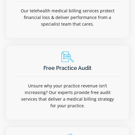
Our telehealth medical billing services protect
financial loss & deliver performance from a
specialist team that cares.
Free Practice Audit
Unsure why your practice revenue isn’t
increasing? Our experts provide free audit
services that deliver a medical billing strategy
for your practice.