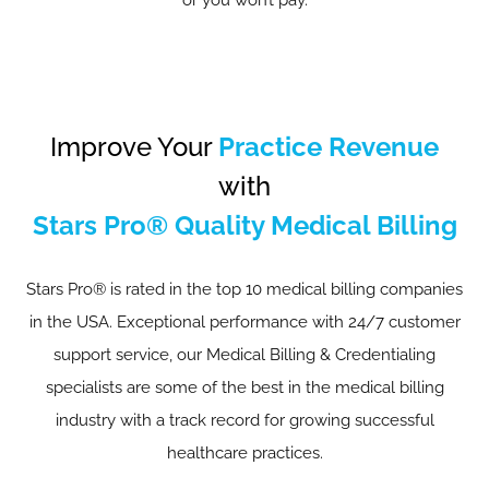
or you won’t pay.
Improve Your
Practice Revenue
with
Stars Pro® Quality Medical Billing
Stars Pro® is rated in the top 10 medical billing companies
in the USA. Exceptional performance with 24/7 customer
support service, our Medical Billing & Credentialing
specialists are some of the best in the medical billing
industry with a track record for growing successful
healthcare practices.