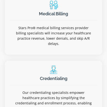
Medical Billing
Stars Pro® medical billing services provider
billing specialists will increase your healthcare
practice revenue, lower denials, and skip A/R
delays.
Credentialing
Our credentialing specialists empower
healthcare practices by simplifying the
credentialing and enrollment process, enabling