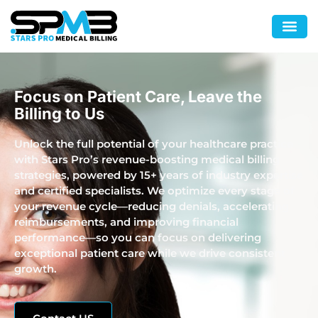
Focus on Patient Care, Leave the
Billing to Us
Unlock the full potential of your healthcare practice
with Stars Pro’s revenue-boosting medical billing
strategies, powered by 15+ years of industry expertise
and certified specialists. We optimize every stage of
your revenue cycle—reducing denials, accelerating
reimbursements, and improving financial
performance—so you can focus on delivering
exceptional patient care while we drive consistent
growth.