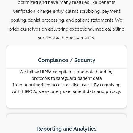
optimized and have many features like benefits
verification, charge entry, claims scrubbing, payment
posting, denial processing, and patient statements. We
pride ourselves on delivering exceptional medical billing
services with quality results.
Benefits Verification:
We are regularly checking a patient’s active
insurance coverage and benefits with all
insurance companies before various
procedures to ensure reimbursement.
Charge Entry