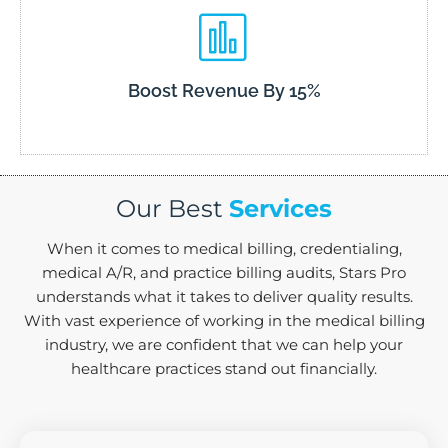
Boost Revenue By 15%
Our Best
Services
When it comes to medical billing, credentialing,
medical A/R, and practice billing audits, Stars Pro
understands what it takes to deliver quality results.
With vast experience of working in the medical billing
industry, we are confident that we can help your
healthcare practices stand out financially.