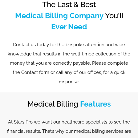
The Last & Best
Medical Billing Company
You'II
Ever Need
Contact us today for the bespoke attention and wide
knowledge that results in the well-timed collection of the
money that you are correctly payable. Please complete
the Contact form or call any of our offices, for a quick
response.
Medical Billing
Features
At Stars Pro we want our healthcare specialists to see the
financial results. That’s why our medical billing services are