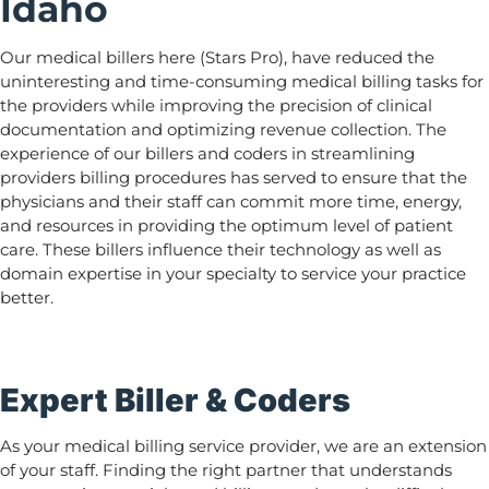
Idaho
Our medical billers here (Stars Pro), have reduced the
uninteresting and time-consuming medical billing tasks for
the providers while improving the precision of clinical
documentation and optimizing revenue collection. The
experience of our billers and coders in streamlining
providers billing procedures has served to ensure that the
physicians and their staff can commit more time, energy,
and resources in providing the optimum level of patient
care. These billers influence their technology as well as
domain expertise in your specialty to service your practice
better.
Expert Biller & Coders
As your medical billing service provider, we are an extension
of your staff. Finding the right partner that understands