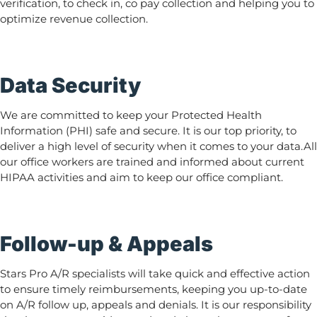
verification, to check in, co pay collection and helping you to
optimize revenue collection.
Data Security
We are committed to keep your Protected Health
Information (PHI) safe and secure. It is our top priority, to
deliver a high level of security when it comes to your data.All
our office workers are trained and informed about current
HIPAA activities and aim to keep our office compliant.
Follow-up & Appeals
Stars Pro A/R specialists will take quick and effective action
to ensure timely reimbursements, keeping you up-to-date
on A/R follow up, appeals and denials. It is our responsibility