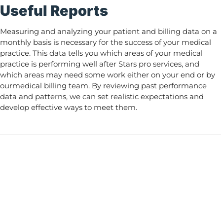
Useful Reports
Measuring and analyzing your patient and billing data on a
monthly basis is necessary for the success of your medical
practice. This data tells you which areas of your medical
practice is performing well after Stars pro services, and
which areas may need some work either on your end or by
ourmedical billing team. By reviewing past performance
data and patterns, we can set realistic expectations and
develop effective ways to meet them.