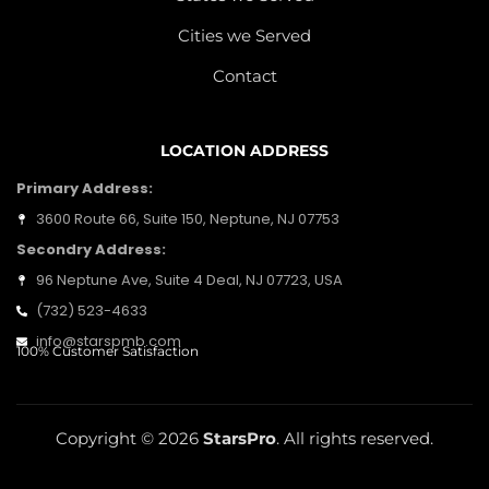
Cities we Served
Contact
LOCATION ADDRESS
Primary Address:
3600 Route 66, Suite 150, Neptune, NJ 07753
Secondry Address:
96 Neptune Ave, Suite 4 Deal, NJ 07723, USA
(732) 523-4633
info@starspmb.com
100% Customer Satisfaction
Copyright © 2026
StarsPro
. All rights reserved.