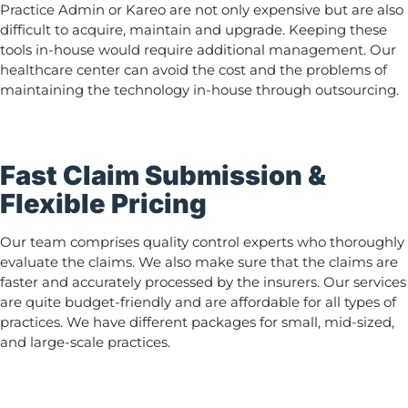
Practice Admin or Kareo are not only expensive but are also
difficult to acquire, maintain and upgrade. Keeping these
tools in-house would require additional management. Our
healthcare center can avoid the cost and the problems of
maintaining the technology in-house through outsourcing.
Fast Claim Submission &
Flexible Pricing
Our team comprises quality control experts who thoroughly
evaluate the claims. We also make sure that the claims are
faster and accurately processed by the insurers. Our services
are quite budget-friendly and are affordable for all types of
practices. We have different packages for small, mid-sized,
and large-scale practices.