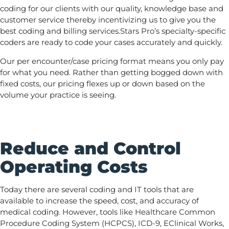
coding for our clients with our quality, knowledge base and
customer service thereby incentivizing us to give you the
best coding and billing services.Stars Pro’s specialty-specific
coders are ready to code your cases accurately and quickly.
Our per encounter/case pricing format means you only pay
for what you need. Rather than getting bogged down with
fixed costs, our pricing flexes up or down based on the
volume your practice is seeing.
Reduce and Control
Operating Costs
Today there are several coding and IT tools that are
available to increase the speed, cost, and accuracy of
medical coding. However, tools like Healthcare Common
Procedure Coding System (HCPCS), ICD-9, EClinical Works,