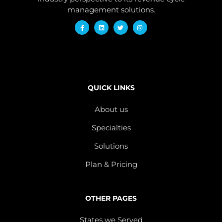
management solutions.
QUICK LINKS
About us
Specialties
Solutions
Plan & Pricing
OTHER PAGES
States we Served