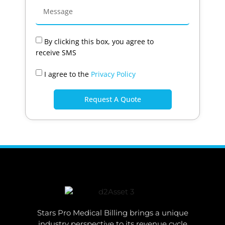
By clicking this box, you agree to
receive SMS
I agree to the
Privacy Policy
Request A Quote
Stars Pro Medical Billing brings a unique
industry perspective to its revenue cycle