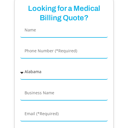
Looking for a Medical
Billing Quote?