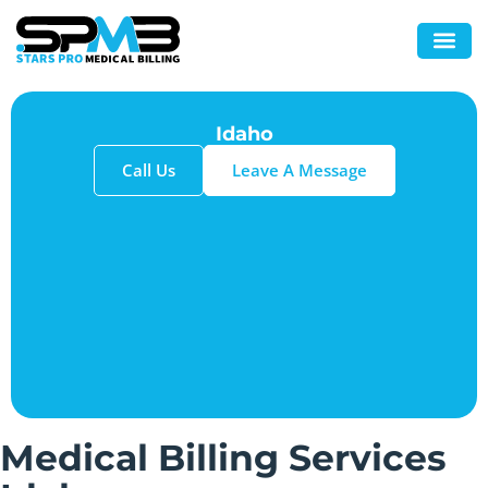
Idaho
Call Us
Leave A Message
Medical Billing Services