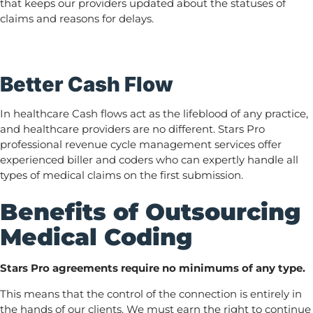
that keeps our providers updated about the statuses of
claims and reasons for delays.
Better Cash Flow
In healthcare Cash flows act as the lifeblood of any practice,
and healthcare providers are no different. Stars Pro
professional revenue cycle management services offer
experienced biller and coders who can expertly handle all
types of medical claims on the first submission.
Benefits of Outsourcing
Medical Coding
Stars Pro agreements require no minimums of any type.
This means that the control of the connection is entirely in
the hands of our clients. We must earn the right to continue