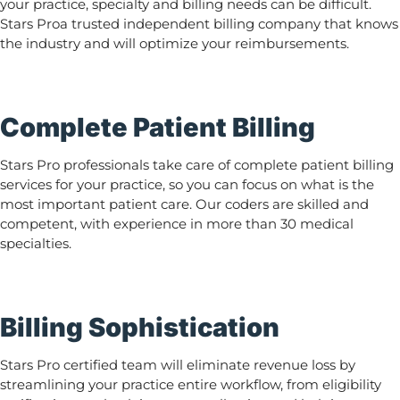
your practice, specialty and billing needs can be difficult.
Stars Proa trusted independent billing company that knows
the industry and will optimize your reimbursements.
Complete Patient Billing
Stars Pro professionals take care of complete patient billing
services for your practice, so you can focus on what is the
most important patient care. Our coders are skilled and
competent, with experience in more than 30 medical
specialties.
Billing Sophistication
Stars Pro certified team will eliminate revenue loss by
streamlining your practice entire workflow, from eligibility