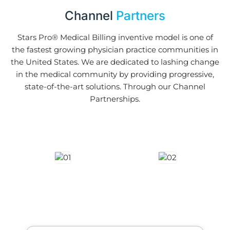
Channel
Partners
Stars Pro® Medical Billing inventive model is one of
the fastest growing physician practice communities in
the United States. We are dedicated to lashing change
in the medical community by providing progressive,
state-of-the-art solutions. Through our Channel
Partnerships.