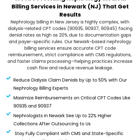
Billing Services in Newark (NJ) That Get
Results
Nephrology billing in New Jersey is highly complex, with
dialysis-related CPT codes (90935, 90937, 90945) facing
denial rates as high as 20% due to documentation gaps
and payer-specific rules. Our Newark-based nephrology
billing services ensure accurate CPT code
reimbursement, strict compliance with CMS regulations,
and faster claims processing—helping practices increase
cash flow and reduce revenue leakage.
Reduce Dialysis Claim Denials by Up to 50% with Our
Nephrology Billing Experts
Maximize Reimbursements on Critical CPT Codes Like
90935 and 90937
Nephrologists in Newark See Up to 22% Higher
Collections After Outsourcing to Us
Stay Fully Compliant with CMS and State-Specific