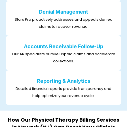
Denial Management
Stars Pro proactively addresses and appeals denied
claims to recover revenue.
Accounts Receivable Follow-Up
Our AR specialists pursue unpaid claims and accelerate
collections.
Reporting & Analytics
Detailed financial reports provide transparency and
help optimize your revenue cycle.
How Our Physical Therapy Billing Services