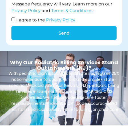
Message frequency will vary. Learn more on our
Privacy Policy
and
Terms & Conditions.
I agree to the
Privacy Policy
Send
Why Our Pediatric Billing Services Stand
Out in Newark (NJ)?
With pediatric claims facing denial rates as high as 25%
nationwide due to coding errors and complex state-
specific Medicaid rules, our Newark (NJ) pediatric billing
services ensure compliance with HIPAA and CMS
guidelines. We help providers secure faster
reimbursements, maximize CPT code accuracy, and
maintain financial stability while focusing on child care.