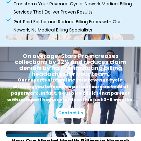
Transform Your Revenue Cycle: Newark Medical Billing
Services That Deliver Proven Results
Get Paid Faster and Reduce Billing Errors with Our
Newark, NJ Medical Billing Specialists
On average, Stars Pro increases
collections by 22% and reduces claim
denials by half—eliminating billing
headaches for your team.
Our experts streamline your revenue cycle,
allowing you to focus on patient care instead of
paperwork. In fact, 9 out of 10 clinics that partner
with us report higher profits within just 3–6 months.
Contact Us
How Our Mental Health Billing in Newark