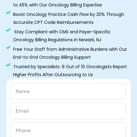
to 45% with Our Oncology Billing Expertise
Boost Oncology Practice Cash Flow by 20% Through
Accurate CPT Code Reimbursements
Stay Compliant with CMS and Payer-Specific
Oncology Billing Regulations in Newark, NJ
Free Your Staff from Administrative Burdens with Our
End-to-End Oncology Billing Support
Trusted by Specialists: 9 Out of 10 Oncologists Report
Higher Profits After Outsourcing to Us