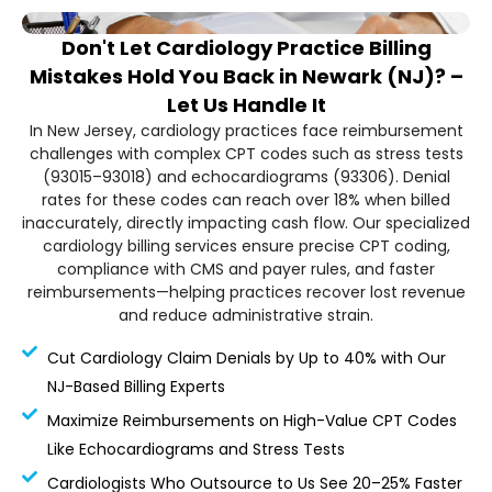
Don't Let Cardiology Practice Billing
Mistakes Hold You Back in Newark (NJ)? –
Let Us Handle It
In New Jersey, cardiology practices face reimbursement
challenges with complex CPT codes such as stress tests
(93015–93018) and echocardiograms (93306). Denial
rates for these codes can reach over 18% when billed
inaccurately, directly impacting cash flow. Our specialized
cardiology billing services ensure precise CPT coding,
compliance with CMS and payer rules, and faster
reimbursements—helping practices recover lost revenue
and reduce administrative strain.
Cut Cardiology Claim Denials by Up to 40% with Our
NJ-Based Billing Experts
Maximize Reimbursements on High-Value CPT Codes
Like Echocardiograms and Stress Tests
Cardiologists Who Outsource to Us See 20–25% Faster