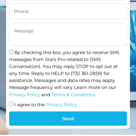
By checking this box, you agree to receive SMS
messages from Stars Pro related to (SMS
Conversation). You may reply STOP to opt out at
any time. Reply to HELP to (732 361-2859) for
assistance. Messages and data rates may apply.
Message frequency will vary. Learn more on our
Privacy Policy
and
Terms & Conditions.
I agree to the
Privacy Policy
Send