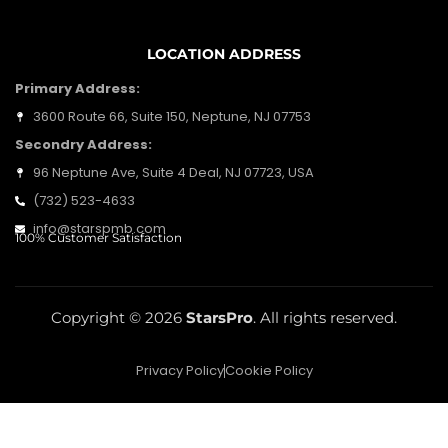
LOCATION ADDRESS
Primary Address:
3600 Route 66, Suite 150, Neptune, NJ 07753
Secondry Address:
96 Neptune Ave, Suite 4 Deal, NJ 07723, USA
(732) 523-4633
info@starspmb.com
100% Customer Satisfaction
Copyright © 2026
StarsPro
. All rights reserved.
Privacy Policy
Cookie Policy