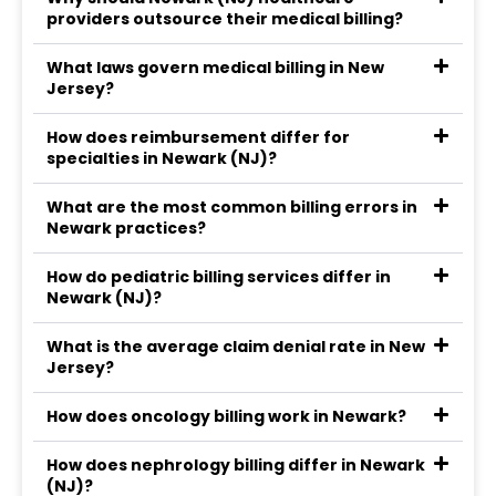
providers outsource their medical billing?
What laws govern medical billing in New
Jersey?
How does reimbursement differ for
specialties in Newark (NJ)?
What are the most common billing errors in
Newark practices?
How do pediatric billing services differ in
Newark (NJ)?
What is the average claim denial rate in New
Jersey?
How does oncology billing work in Newark?
How does nephrology billing differ in Newark
(NJ)?