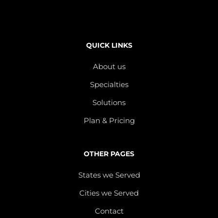
QUICK LINKS
About us
Specialties
Solutions
Plan & Pricing
OTHER PAGES
States we Served
Cities we Served
Contact