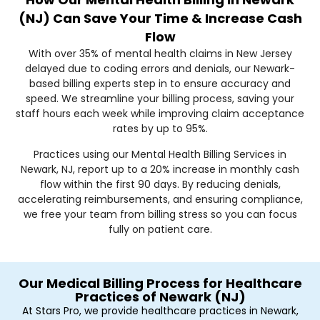
(NJ) Can Save Your Time & Increase Cash
Flow
With over 35% of mental health claims in New Jersey
delayed due to coding errors and denials, our Newark-
based billing experts step in to ensure accuracy and
speed. We streamline your billing process, saving your
staff hours each week while improving claim acceptance
rates by up to 95%.
Practices using our Mental Health Billing Services in
Newark, NJ, report up to a 20% increase in monthly cash
flow within the first 90 days. By reducing denials,
accelerating reimbursements, and ensuring compliance,
we free your team from billing stress so you can focus
fully on patient care.
Our Medical Billing Process for Healthcare
Practices of Newark (NJ)
At Stars Pro, we provide healthcare practices in Newark,