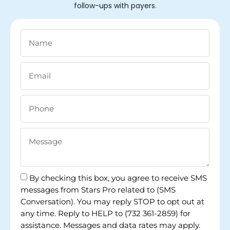
follow-ups with payers.
By checking this box, you agree to receive SMS
messages from Stars Pro related to (SMS
Conversation). You may reply STOP to opt out at
any time. Reply to HELP to (732 361-2859) for
assistance. Messages and data rates may apply.