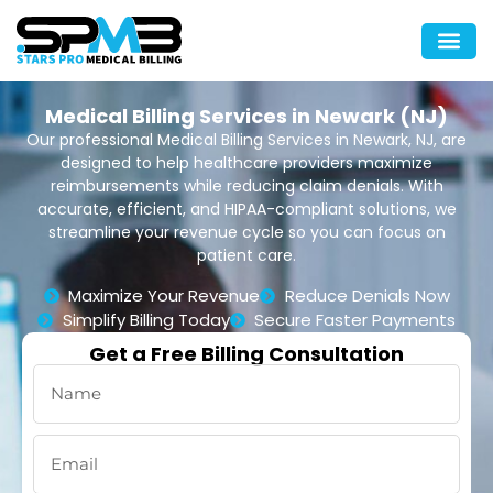
Medical Billing Services in Newark (NJ)
Our professional Medical Billing Services in Newark, NJ, are
designed to help healthcare providers maximize
reimbursements while reducing claim denials. With
accurate, efficient, and HIPAA-compliant solutions, we
streamline your revenue cycle so you can focus on
patient care.
Maximize Your Revenue
Reduce Denials Now
Simplify Billing Today
Secure Faster Payments
Get a Free Billing Consultation