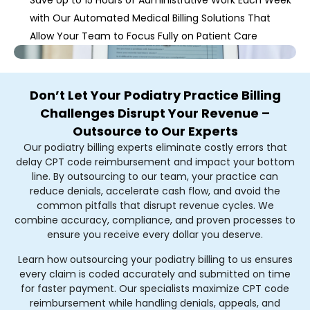
with Our Automated Medical Billing Solutions That
Allow Your Team to Focus Fully on Patient Care
Don’t Let Your Podiatry Practice Billing
Challenges Disrupt Your Revenue –
Outsource to Our Experts
Our podiatry billing experts eliminate costly errors that
delay CPT code reimbursement and impact your bottom
line. By outsourcing to our team, your practice can
reduce denials, accelerate cash flow, and avoid the
common pitfalls that disrupt revenue cycles. We
combine accuracy, compliance, and proven processes to
ensure you receive every dollar you deserve.
Learn how outsourcing your podiatry billing to us ensures
every claim is coded accurately and submitted on time
for faster payment. Our specialists maximize CPT code
reimbursement while handling denials, appeals, and