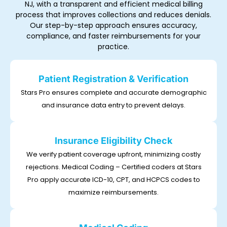
NJ, with a transparent and efficient medical billing
process that improves collections and reduces denials.
Our step-by-step approach ensures accuracy,
compliance, and faster reimbursements for your
practice.
Patient Registration & Verification
Stars Pro ensures complete and accurate demographic
and insurance data entry to prevent delays.
Insurance Eligibility Check
We verify patient coverage upfront, minimizing costly
rejections. Medical Coding – Certified coders at Stars
Pro apply accurate ICD-10, CPT, and HCPCS codes to
maximize reimbursements.