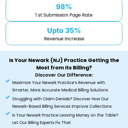
98%
1 st Submission Page Rate
Upto 35%
Revenue Increase
Is Your Newark (NJ) Practice Getting the
Most from Its Billing?
Discover Our Difference:
Maximize Your Newark Practice’s Revenue with
Smarter, More Accurate Medical Billing Solutions
Struggling with Claim Denials? Discover How Our
Newark-Based Billing Services Improve Collections
Is Your Newark Practice Leaving Money on the Table?
Let Our Billing Experts Fix That