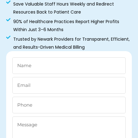
Save Valuable Staff Hours Weekly and Redirect
Resources Back to Patient Care
90% of Healthcare Practices Report Higher Profits
Within Just 3–6 Months
Trusted by Newark Providers for Transparent, Efficient,
and Results-Driven Medical Billing