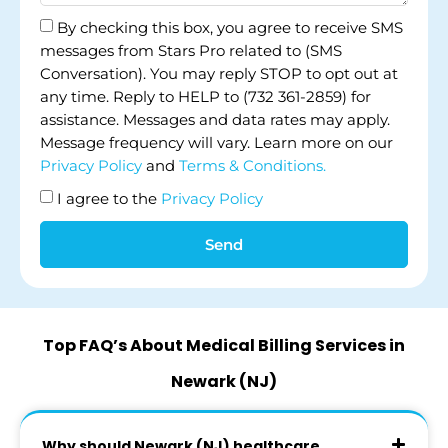
By checking this box, you agree to receive SMS
messages from Stars Pro related to (SMS
Conversation). You may reply STOP to opt out at
any time. Reply to HELP to (732 361-2859) for
assistance. Messages and data rates may apply.
Message frequency will vary. Learn more on our
Privacy Policy
and
Terms & Conditions.
I agree to the
Privacy Policy
Send
Top FAQ’s About Medical Billing Services in
Newark (NJ)
Why should Newark (NJ) healthcare