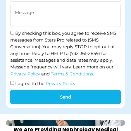
By checking this box, you agree to receive SMS
messages from Stars Pro related to (SMS
Conversation). You may reply STOP to opt out at
any time. Reply to HELP to (732 361-2859) for
assistance. Messages and data rates may apply.
Message frequency will vary. Learn more on our
Privacy Policy
and
Terms & Conditions.
I agree to the
Privacy Policy
Send
We Are Providing Nephrology Medical