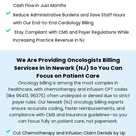
Cash Flow in Just Months
Reduce Administrative Burdens and Save Staff Hours
with Our End-to-End Cardiology Billing
Stay Compliant with CMS and Payer Regulations While
Increasing Practice Revenue in NJ
We Are Providing Oncologists Billing
Services in in Newark (NJ) So You Can
Focus on Patient Care
Oncology billing is among the most complex in
healthcare, with chemotherapy and infusion CPT codes
(like 96413, 96375) often underpaid or denied due to strict
payer rules. Our Newark (NJ) oncology billing experts
ensure accurate coding, faster reimbursements, and
compliance with CMS and insurance guidelines—so you
can focus fully on patient care, not paperwork.
Cut Chemotherapy and Infusion Claim Denials by Up