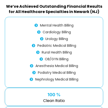
We’ve Achieved Outstanding Financial Results
for All Healthcare Specialties in Newark (NJ)
Mental Health Billing
Cardiology Billing
Urology Billing
Pediatric Medical Billing
Rural Health Billing
OB/GYN Billing
Anesthesia Medical Billing
Podiatry Medical Billing
Nephrology Medical Billing
100 %
Clean Ratio