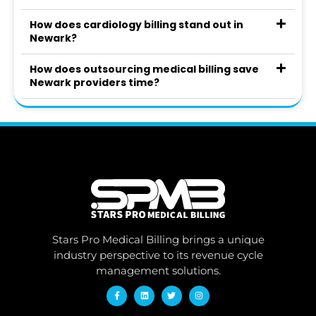
How does cardiology billing stand out in
Newark?
How does outsourcing medical billing save
Newark providers time?
Stars Pro Medical Billing brings a unique
industry perspective to its revenue cycle
management solutions.