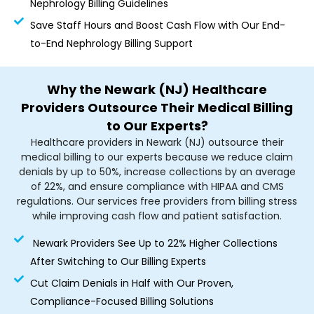
Nephrology Billing Guidelines
Save Staff Hours and Boost Cash Flow with Our End-
to-End Nephrology Billing Support
Why the Newark (NJ) Healthcare
Providers Outsource Their Medical Billing
to Our Experts?
Healthcare providers in Newark (NJ) outsource their
medical billing to our experts because we reduce claim
denials by up to 50%, increase collections by an average
of 22%, and ensure compliance with HIPAA and CMS
regulations. Our services free providers from billing stress
while improving cash flow and patient satisfaction.
Newark Providers See Up to 22% Higher Collections
After Switching to Our Billing Experts
Cut Claim Denials in Half with Our Proven,
Compliance-Focused Billing Solutions