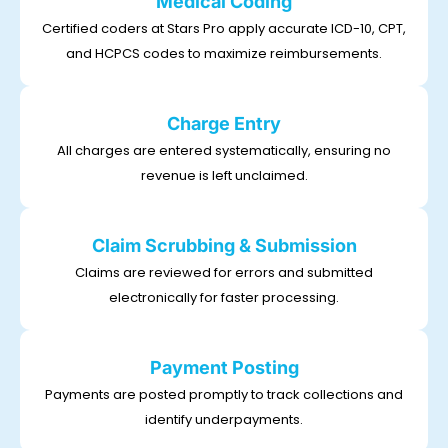
Medical Coding
Certified coders at Stars Pro apply accurate ICD-10, CPT,
and HCPCS codes to maximize reimbursements.
Charge Entry
All charges are entered systematically, ensuring no
revenue is left unclaimed.
Claim Scrubbing & Submission
Claims are reviewed for errors and submitted
electronically for faster processing.
Payment Posting
Payments are posted promptly to track collections and
identify underpayments.