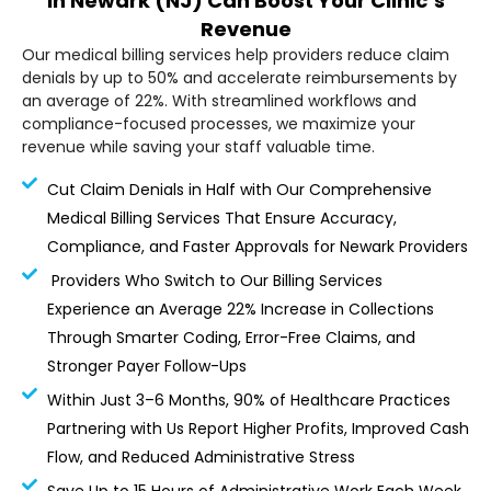
in Newark (NJ) Can Boost Your Clinic’s
Revenue
Our medical billing services help providers reduce claim
denials by up to 50% and accelerate reimbursements by
an average of 22%. With streamlined workflows and
compliance-focused processes, we maximize your
revenue while saving your staff valuable time.
Cut Claim Denials in Half with Our Comprehensive
Medical Billing Services That Ensure Accuracy,
Compliance, and Faster Approvals for Newark Providers
Providers Who Switch to Our Billing Services
Experience an Average 22% Increase in Collections
Through Smarter Coding, Error-Free Claims, and
Stronger Payer Follow-Ups
Within Just 3–6 Months, 90% of Healthcare Practices
Partnering with Us Report Higher Profits, Improved Cash
Flow, and Reduced Administrative Stress
Save Up to 15 Hours of Administrative Work Each Week