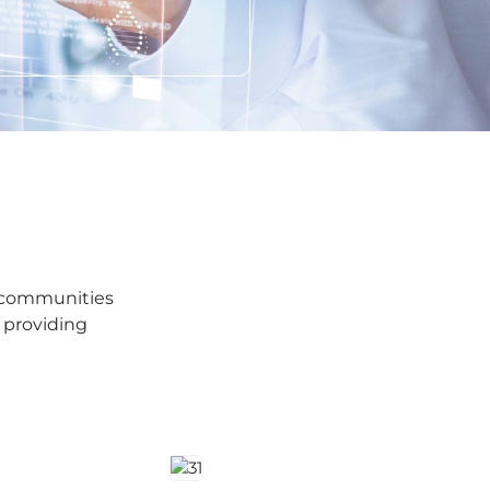
e communities
 providing