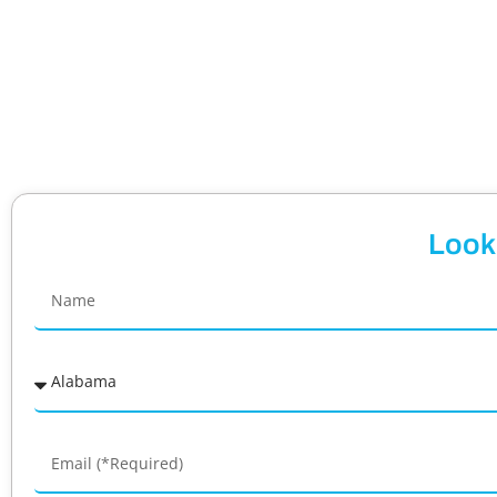
Looki