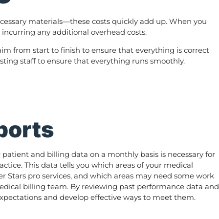
l necessary materials—these costs quickly add up. When you
t incurring any additional overhead costs.
im from start to finish to ensure that everything is correct
isting staff to ensure that everything runs smoothly.
ports
atient and billing data on a monthly basis is necessary for
actice. This data tells you which areas of your medical
fter Stars pro services, and which areas may need some work
edical billing team. By reviewing past performance data and
 expectations and develop effective ways to meet them.