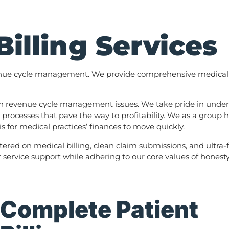
Billing Services
enue cycle management. We provide comprehensive medical bil
with revenue cycle management issues. We take pride in unders
 processes that pave the way to profitability. We as a group
 for medical practices’ finances to move quickly.
tered on medical billing, clean claim submissions, and ultra-
ervice support while adhering to our core values of honesty, 
Complete Patient