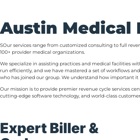
Austin Medical 
SOur services range from customized consulting to full rev
100+ provider medical organizations.
We specialize in assisting practices and medical facilities 
run efficiently, and we have mastered a set of workflows and
who has joined our group. We understand how important it is
Our mission is to provide premier revenue cycle services cen
cutting-edge software technology, and world-class customer s
Expert Biller &