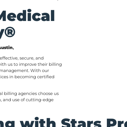
Medical
y®
Austin
,
ffective, secure, and
th us to improve their billing
e management. With our
ices in becoming certified
l billing agencies choose us
m, and use of cutting-edge
g with Stars Pr