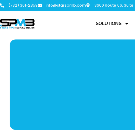
(732) 361-2859
info@starspmb.com
3600 Route 66, Suite
SOLUTIONS