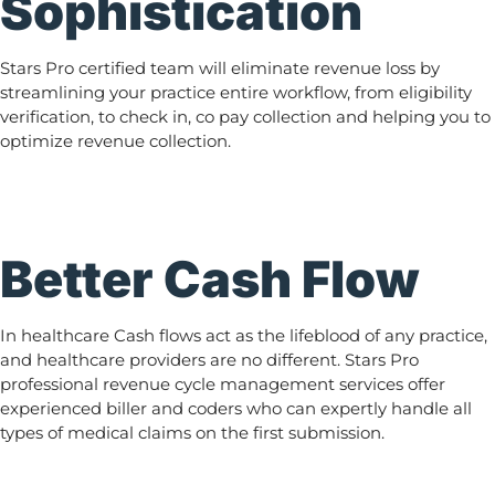
Sophistication
Stars Pro certified team will eliminate revenue loss by
streamlining your practice entire workflow, from eligibility
verification, to check in, co pay collection and helping you to
optimize revenue collection.
Better Cash Flow
In healthcare Cash flows act as the lifeblood of any practice,
and healthcare providers are no different. Stars Pro
professional revenue cycle management services offer
experienced biller and coders who can expertly handle all
types of medical claims on the first submission.