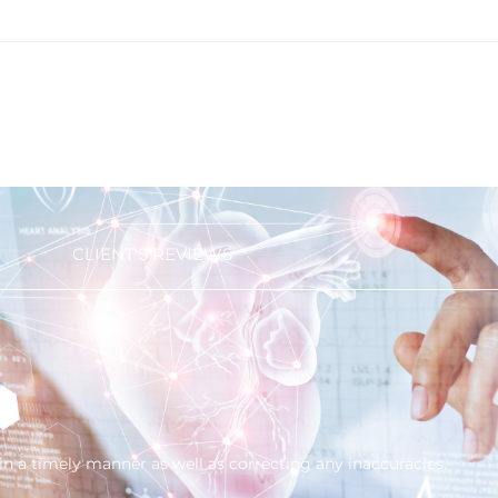
CLIENT'S REVIEWS
in a timely manner as well as correcting any inaccuracies.