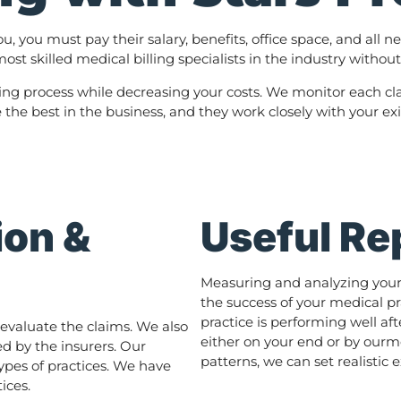
ou, you must pay their salary, benefits, office space, and al
ost skilled medical billing specialists in the industry withou
lling process while decreasing your costs. We monitor each cla
e the best in the business, and they work closely with your ex
ion &
Useful Re
Measuring and analyzing your p
the success of your medical pr
practice is performing well a
evaluate the claims. We also
either on your end or by ourm
d by the insurers. Our
patterns, we can set realistic
types of practices. We have
ices.