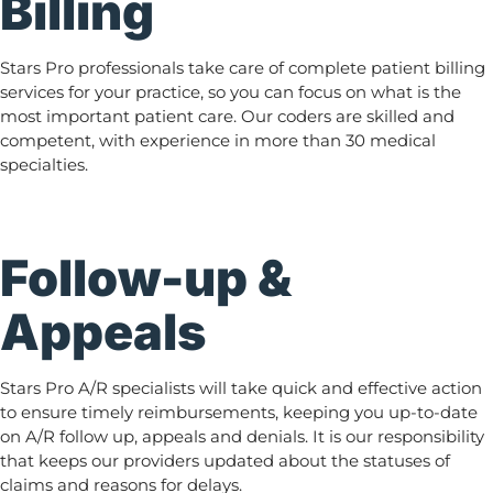
Billing
Stars Pro professionals take care of complete patient billing
services for your practice, so you can focus on what is the
most important patient care. Our coders are skilled and
competent, with experience in more than 30 medical
specialties.
Follow-up &
Appeals
Stars Pro A/R specialists will take quick and effective action
to ensure timely reimbursements, keeping you up-to-date
on A/R follow up, appeals and denials. It is our responsibility
that keeps our providers updated about the statuses of
claims and reasons for delays.