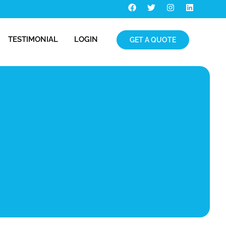
TESTIMONIAL
LOGIN
GET A QUOTE