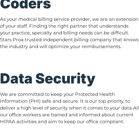
Coders
As your medical billing service provider, we are an extension
of your staff. Finding the right partner that understands
your practice, specialty and billing needs can be difficult.
Stars Proa trusted independent billing company that knows
the industry and will optimize your reimbursements.
Data Security
We are committed to keep your Protected Health
Information (PHI) safe and secure. It is our top priority, to
deliver a high level of security when it comes to your data.All
our office workers are trained and informed about current
HIPAA activities and aim to keep our office compliant.