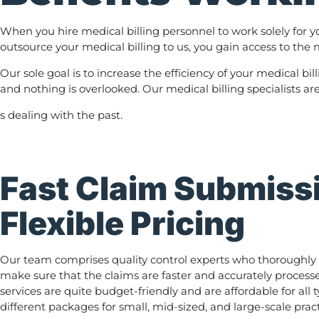
When you hire medical billing personnel to work solely for y
outsource your medical billing to us, you gain access to the m
Our sole goal is to increase the efficiency of your medical bi
and nothing is overlooked. Our medical billing specialists ar
s dealing with the past.
Fast Claim Submiss
Flexible Pricing
Our team comprises quality control experts who thoroughly 
make sure that the claims are faster and accurately processe
services are quite budget-friendly and are affordable for all 
different packages for small, mid-sized, and large-scale pract