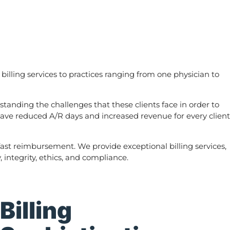
ling services to practices ranging from one physician to
tanding the challenges that these clients face in order to
 have reduced A/R days and increased revenue for every client
fast reimbursement. We provide exceptional billing services,
integrity, ethics, and compliance.
Billing