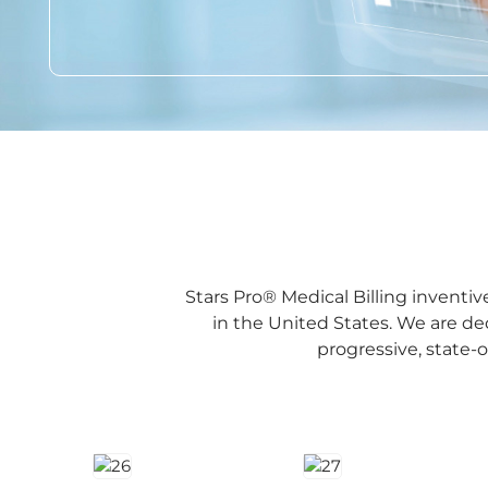
Stars Pro® Medical Billing inventi
in the United States. We are d
progressive, state-