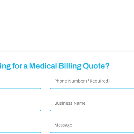
ng for a Medical Billing Quote?