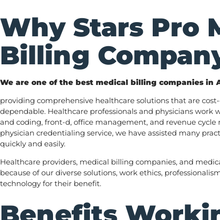
Why Stars Pro 
Billing Compan
We are one of the best medical billing companies in 
providing comprehensive healthcare solutions that are cost-e
dependable. Healthcare professionals and physicians work wi
and coding, front-d, office management, and revenue cycl
physician credentialing service, we have assisted many pract
quickly and easily.
Healthcare providers, medical billing companies, and medica
because of our diverse solutions, work ethics, professionalis
technology for their benefit.
Benefits Workin