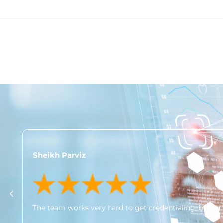
Sheikh Parviz
The team works very hard to get credentialing, billing 