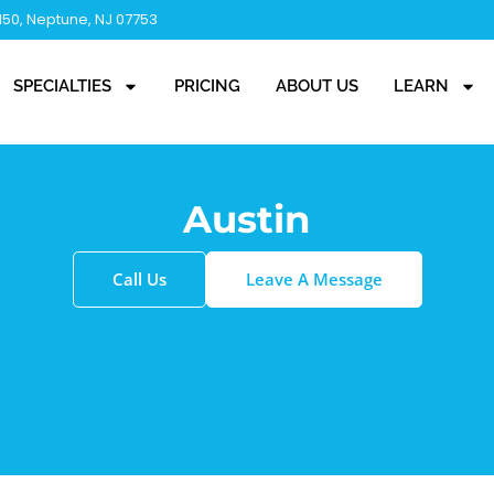
 150, Neptune, NJ 07753
SPECIALTIES
PRICING
ABOUT US
LEARN
Austin
Call Us
Leave A Message