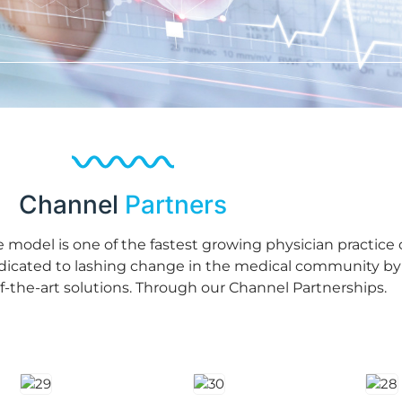
Channel
Partners
ve model is one of the fastest growing physician practic
edicated to lashing change in the medical community by
of-the-art solutions. Through our Channel Partnerships.