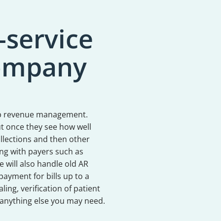
-service
Company
 lab revenue management.
but once they see how well
llections and then other
ling with payers such as
e will also handle old AR
payment for bills up to a
ling, verification of patient
 anything else you may need.