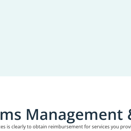
aims Management
ces is clearly to obtain reimbursement for services you prov