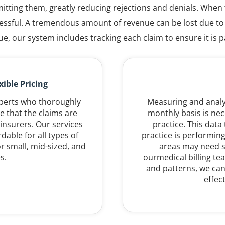
itting them, greatly reducing rejections and denials. When t
uccessful. A tremendous amount of revenue can be lost due t
ue, our system includes tracking each claim to ensure it is p
ible Pricing
xperts who thoroughly
Measuring and analyz
e that the claims are
monthly basis is nec
insurers. Our services
practice. This data
dable for all types of
practice is performing
r small, mid-sized, and
areas may need s
s.
ourmedical billing t
and patterns, we can
effec