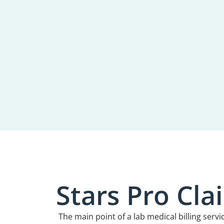
Stars Pro Cl
The main point of a lab medical billing servi