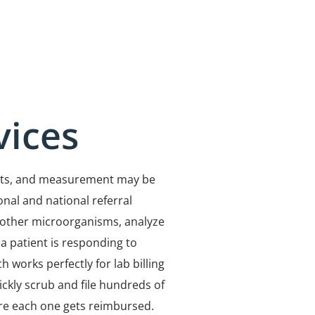
vices
iments, and measurement may be
onal and national referral
d other microorganisms, analyze
 a patient is responding to
 works perfectly for lab billing
ickly scrub and file hundreds of
sure each one gets reimbursed.