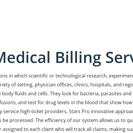
edical Billing Ser
itions in which scientific or technological research, exper
ty of setting, physician offices, clinics, hospitals, and regi
 body fluids and cells. They look for bacteria, parasites an
fusions, and test for drug levels in the blood that show how
service high-ticket providers, Stars Pro innovative approach
 be processed. The efficiency of our system allows us to qu
r assigned to each client who will track all claims, making 