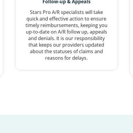
Follow-up & Appeals
Stars Pro A/R specialists will take
quick and effective action to ensure
timely reimbursements, keeping you
up-to-date on A/R follow up, appeals
and denials. It is our responsibility
that keeps our providers updated
about the statuses of claims and
reasons for delays.