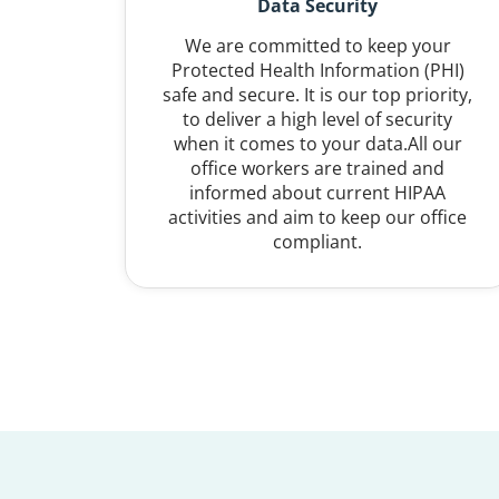
Data Security
We are committed to keep your
Protected Health Information (PHI)
safe and secure. It is our top priority,
to deliver a high level of security
when it comes to your data.All our
office workers are trained and
informed about current HIPAA
activities and aim to keep our office
compliant.