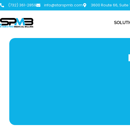
(732) 361-2859
info@starspmb.com
3600 Route 66, Suite
SOLUT