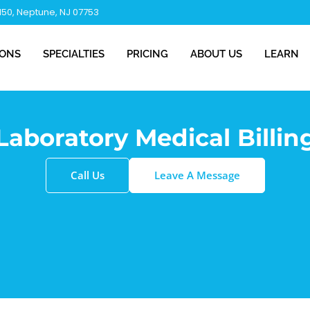
 150, Neptune, NJ 07753
IONS
SPECIALTIES
PRICING
ABOUT US
LEARN
Laboratory Medical Billin
Call Us
Leave A Message