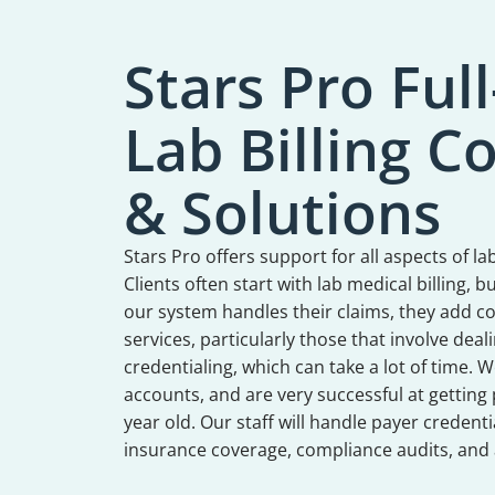
Stars Pro Full
Lab Billing 
& Solutions
Stars Pro offers support for all aspects of
Clients often start with lab medical billing, 
our system handles their claims, they add co
services, particularly those that involve dea
credentialing, which can take a lot of time. W
accounts, and are very successful at getting 
year old. Our staff will handle payer credentia
insurance coverage, compliance audits, and