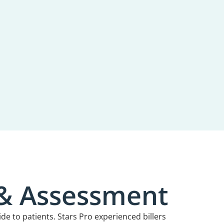
 & Assessment
ide to patients. Stars Pro experienced billers