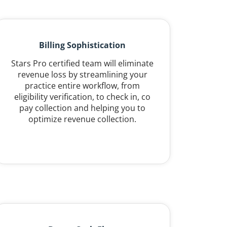
Billing Sophistication
Stars Pro certified team will eliminate
revenue loss by streamlining your
practice entire workflow, from
eligibility verification, to check in, co
pay collection and helping you to
optimize revenue collection.