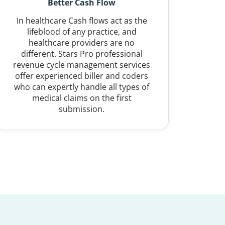
Better Cash Flow
In healthcare Cash flows act as the
lifeblood of any practice, and
healthcare providers are no
different. Stars Pro professional
revenue cycle management services
offer experienced biller and coders
who can expertly handle all types of
medical claims on the first
submission.