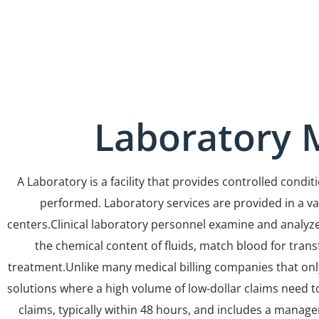
Laboratory M
A Laboratory is a facility that provides controlled cond
performed. Laboratory services are provided in a varie
centers.Clinical laboratory personnel examine and analyze
the chemical content of fluids, match blood for trans
treatment.Unlike many medical billing companies that only 
solutions where a high volume of low-dollar claims need to
claims, typically within 48 hours, and includes a manage