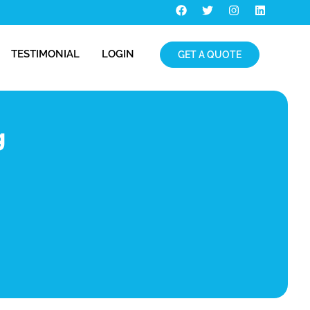
TESTIMONIAL
LOGIN
GET A QUOTE
g