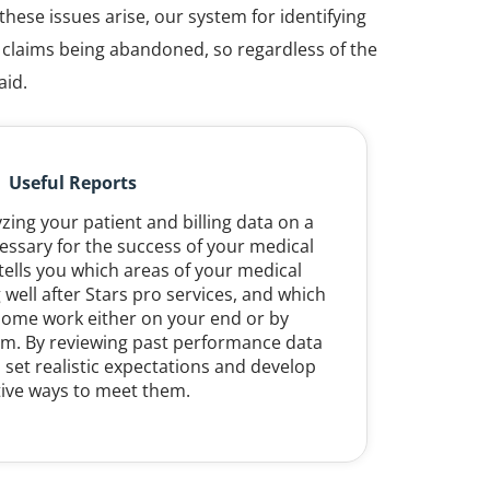
hese issues arise, our system for identifying
o claims being abandoned, so regardless of the
aid.
Useful Reports
ing your patient and billing data on a
essary for the success of your medical
 tells you which areas of your medical
 well after Stars pro services, and which
ome work either on your end or by
eam. By reviewing past performance data
 set realistic expectations and develop
tive ways to meet them.