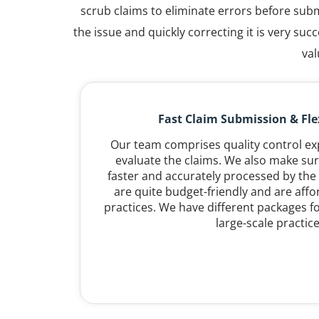
scrub claims to eliminate errors before subm
the issue and quickly correcting it is very s
val
Fast Claim Submission & Flex
Our team comprises quality control e
evaluate the claims. We also make sur
faster and accurately processed by the 
are quite budget-friendly and are affor
practices. We have different packages fo
large-scale practice