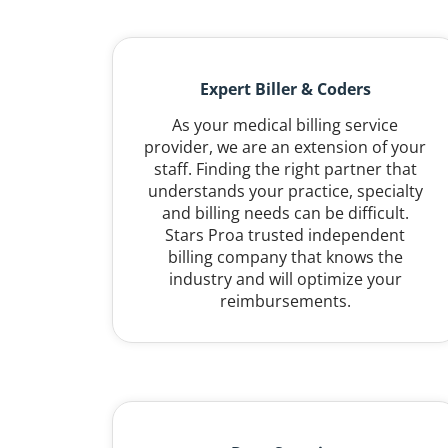
Expert Biller & Coders
As your medical billing service
provider, we are an extension of your
staff. Finding the right partner that
understands your practice, specialty
and billing needs can be difficult.
Stars Proa trusted independent
billing company that knows the
industry and will optimize your
reimbursements.