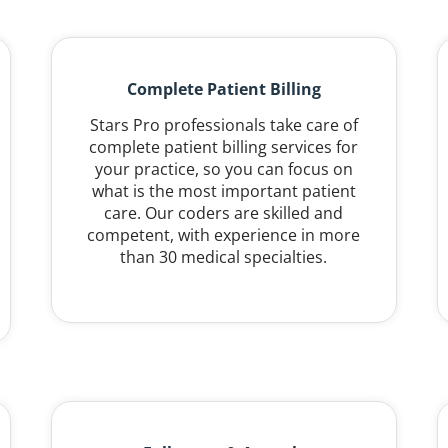
Complete Patient Billing
Stars Pro professionals take care of
complete patient billing services for
your practice, so you can focus on
what is the most important patient
care. Our coders are skilled and
competent, with experience in more
than 30 medical specialties.