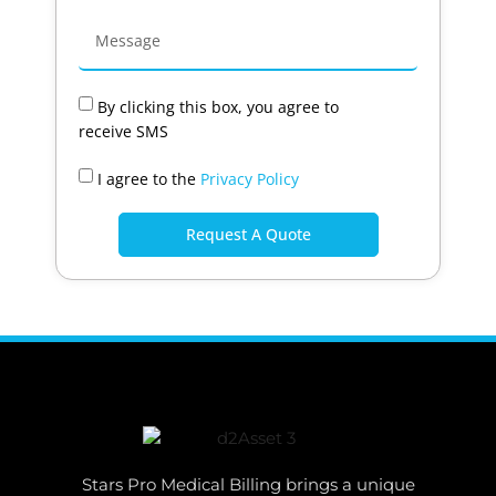
By clicking this box, you agree to
receive SMS
I agree to the
Privacy Policy
Request A Quote
Stars Pro Medical Billing brings a unique