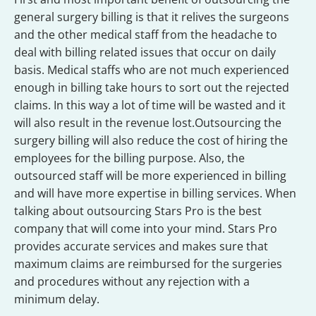
general surgery billing is that it relives the surgeons
and the other medical staff from the headache to
deal with billing related issues that occur on daily
basis. Medical staffs who are not much experienced
enough in billing take hours to sort out the rejected
claims. In this way a lot of time will be wasted and it
will also result in the revenue lost.Outsourcing the
surgery billing will also reduce the cost of hiring the
employees for the billing purpose. Also, the
outsourced staff will be more experienced in billing
and will have more expertise in billing services. When
talking about outsourcing Stars Pro is the best
company that will come into your mind. Stars Pro
provides accurate services and makes sure that
maximum claims are reimbursed for the surgeries
and procedures without any rejection with a
minimum delay.