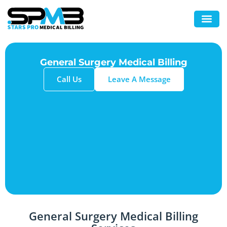
General Surgery Medical Billing
Call Us
Leave A Message
General Surgery Medical Billing