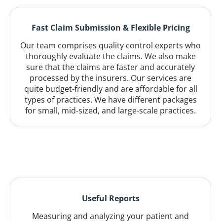
Fast Claim Submission & Flexible Pricing
Our team comprises quality control experts who
thoroughly evaluate the claims. We also make
sure that the claims are faster and accurately
processed by the insurers. Our services are
quite budget-friendly and are affordable for all
types of practices. We have different packages
for small, mid-sized, and large-scale practices.
Useful Reports
Measuring and analyzing your patient and