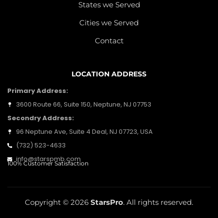
States we Served
Cities we Served
Contact
LOCATION ADDRESS
Primary Address:
3600 Route 66, Suite 150, Neptune, NJ 07753
Secondry Address:
96 Neptune Ave, Suite 4 Deal, NJ 07723, USA
(732) 523-4633
info@starspmb.com
100% Customer Satisfaction
Copyright © 2026
StarsPro
. All rights reserved.