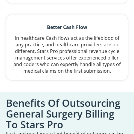
Better Cash Flow
In healthcare Cash flows act as the lifeblood of
any practice, and healthcare providers are no
different. Stars Pro professional revenue cycle
management services offer experienced biller
and coders who can expertly handle all types of
medical claims on the first submission.
Benefits Of Outsourcing
General Surgery Billing
To Stars Pro
First and most important benefit of outsourcing the