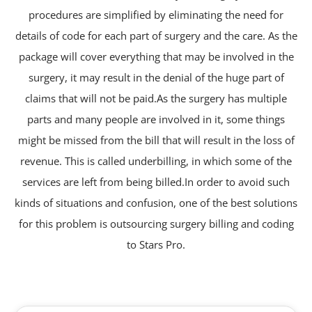
procedures are simplified by eliminating the need for
details of code for each part of surgery and the care. As the
package will cover everything that may be involved in the
surgery, it may result in the denial of the huge part of
claims that will not be paid.As the surgery has multiple
parts and many people are involved in it, some things
might be missed from the bill that will result in the loss of
revenue. This is called underbilling, in which some of the
services are left from being billed.In order to avoid such
kinds of situations and confusion, one of the best solutions
for this problem is outsourcing surgery billing and coding
to Stars Pro.