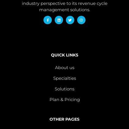
industry perspective to its revenue cycle
management solutions.
QUICK LINKS
About us
Specialties
Solutions
Plan & Pricing
OTHER PAGES