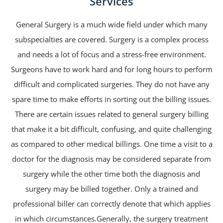
Services
General Surgery is a much wide field under which many
subspecialties are covered. Surgery is a complex process
and needs a lot of focus and a stress-free environment.
Surgeons have to work hard and for long hours to perform
difficult and complicated surgeries. They do not have any
spare time to make efforts in sorting out the billing issues.
There are certain issues related to general surgery billing
that make it a bit difficult, confusing, and quite challenging
as compared to other medical billings. One time a visit to a
doctor for the diagnosis may be considered separate from
surgery while the other time both the diagnosis and
surgery may be billed together. Only a trained and
professional biller can correctly denote that which applies
in which circumstances.Generally, the surgery treatment