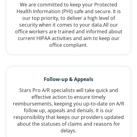
We are committed to keep your Protected
Health Information (PHI) safe and secure. It is
our top priority, to deliver a high level of
security when it comes to your data.All our
office workers are trained and informed about
current HIPAA activities and aim to keep our
office compliant.
Follow-up & Appeals
Stars Pro A/R specialists will take quick and
effective action to ensure timely
reimbursements, keeping you up-to-date on A/R
follow up, appeals and denials. It is our
responsibility that keeps our providers updated
about the statuses of claims and reasons for
delays.