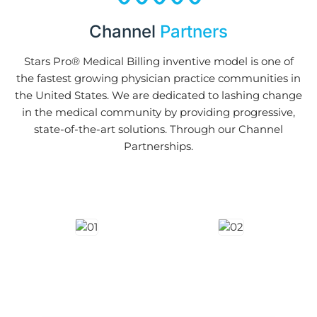
Channel
Partners
Stars Pro® Medical Billing inventive model is one of
the fastest growing physician practice communities in
the United States. We are dedicated to lashing change
in the medical community by providing progressive,
state-of-the-art solutions. Through our Channel
Partnerships.