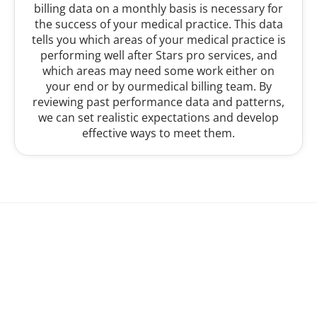
billing data on a monthly basis is necessary for
the success of your medical practice. This data
tells you which areas of your medical practice is
performing well after Stars pro services, and
which areas may need some work either on
your end or by ourmedical billing team. By
reviewing past performance data and patterns,
we can set realistic expectations and develop
effective ways to meet them.