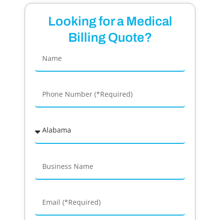
Looking for a Medical
Billing Quote?