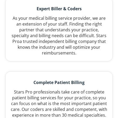
Expert Biller & Coders
As your medical billing service provider, we are
an extension of your staff. Finding the right
partner that understands your practice,
specialty and billing needs can be difficult. Stars
Proa trusted independent billing company that
knows the industry and will optimize your
reimbursements.
Complete Patient Billing
Stars Pro professionals take care of complete
patient billing services for your practice, so you
can focus on what is the most important patient
care. Our coders are skilled and competent, with
experience in more than 30 medical specialties.