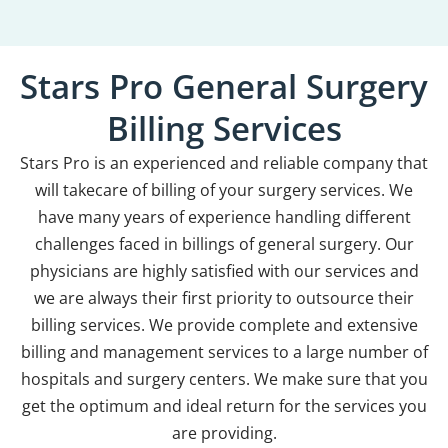
Stars Pro General Surgery
Billing Services
Stars Pro is an experienced and reliable company that
will takecare of billing of your surgery services. We
have many years of experience handling different
challenges faced in billings of general surgery. Our
physicians are highly satisfied with our services and
we are always their first priority to outsource their
billing services. We provide complete and extensive
billing and management services to a large number of
hospitals and surgery centers. We make sure that you
get the optimum and ideal return for the services you
are providing.