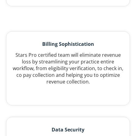
Billing Sophistication
Stars Pro certified team will eliminate revenue
loss by streamlining your practice entire
workflow, from eligibility verification, to check in,
co pay collection and helping you to optimize
revenue collection.
Data Security