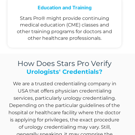
Education and Training
Stars Pro® might provide continuing
medical education (CME) classes and
other training programs for doctors and
other healthcare professionals.
How Does Stars Pro Verify
Urologists' Credentials?
We are a trusted credentialing company in
USA that offers physician credentialing
services, particularly urology credentialing.
Depending on the particular guidelines of the
hospital or healthcare facility where the doctor
is applying for privileges, the exact procedure
of urology credentialing may vary. Still,
generally speaking, it may comprise the