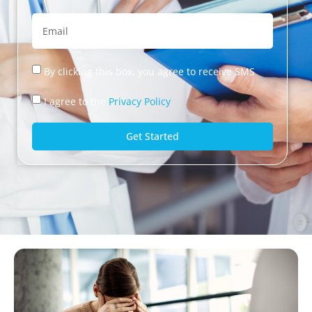
By clicking this box, you agree to receive SMS
I agree to the
Privacy Policy
Get Started