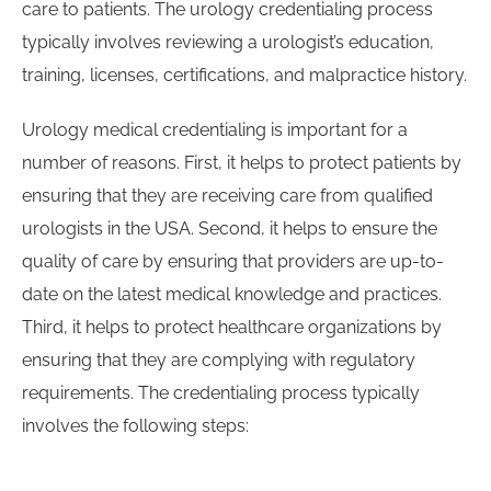
care to patients. The urology credentialing process
typically involves reviewing a urologist’s education,
training, licenses, certifications, and malpractice history.
Urology medical credentialing is important for a
number of reasons. First, it helps to protect patients by
ensuring that they are receiving care from qualified
urologists in the USA. Second, it helps to ensure the
quality of care by ensuring that providers are up-to-
date on the latest medical knowledge and practices.
Third, it helps to protect healthcare organizations by
ensuring that they are complying with regulatory
requirements. The credentialing process typically
involves the following steps: