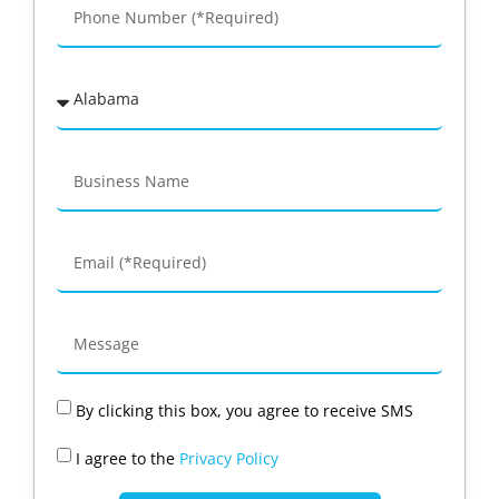
By clicking this box, you agree to receive SMS
I agree to the
Privacy Policy