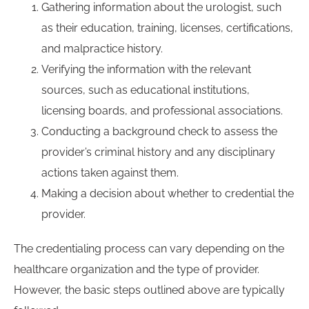
Gathering information about the urologist, such
as their education, training, licenses, certifications,
and malpractice history.
Verifying the information with the relevant
sources, such as educational institutions,
licensing boards, and professional associations.
Conducting a background check to assess the
provider’s criminal history and any disciplinary
actions taken against them.
Making a decision about whether to credential the
provider.
The credentialing process can vary depending on the
healthcare organization and the type of provider.
However, the basic steps outlined above are typically