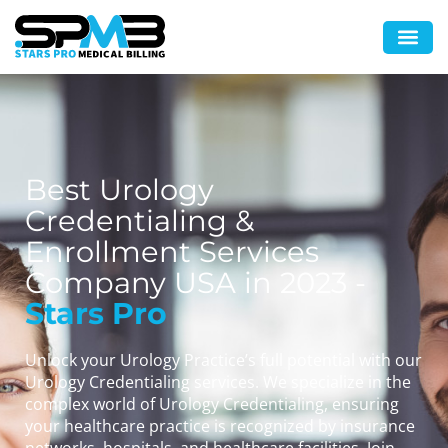
Best Urology
Credentialing &
Enrollment Services
Company USA in 2023 -
Stars Pro
Unlock your Urology Practice’s full potential with our
Urology Credentialing services. We specialize in the
complex world of Urology Credentialing, ensuring
your healthcare practice is recognized by insurance