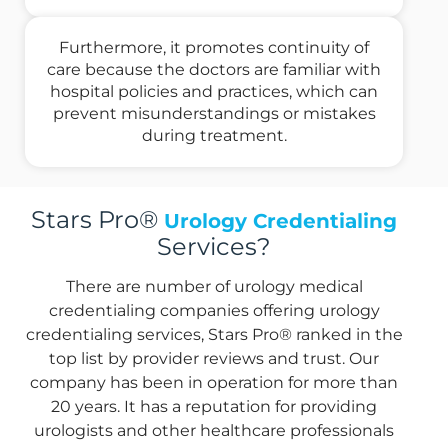
Furthermore, it promotes continuity of
care because the doctors are familiar with
hospital policies and practices, which can
prevent misunderstandings or mistakes
during treatment.
Stars Pro®
Urology Credentialing
Services?
There are number of urology medical
credentialing companies offering urology
credentialing services, Stars Pro® ranked in the
top list by provider reviews and trust. Our
company has been in operation for more than
20 years. It has a reputation for providing
urologists and other healthcare professionals