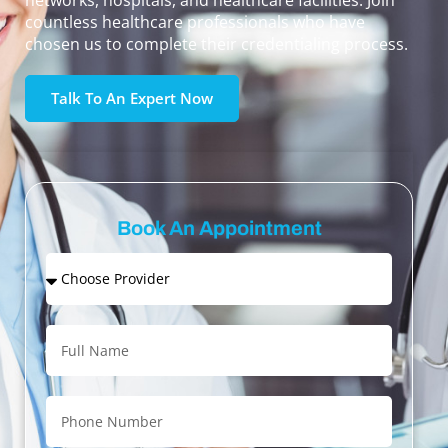
networks, hospitals, and healthcare facilities. Join
countless healthcare professionals who have
chosen us to complete their credentialing process.
Talk To An Expert Now
Book An Appointment