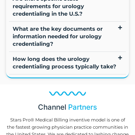
requirements for urology
credentialing in the U.S.?
What are the key documents or
information needed for urology
credentialing?
How long does the urology
credentialing process typically take?
Channel
Partners
Stars Pro® Medical Billing inventive model is one of
the fastest growing physician practice communities in
the United States. We are dedicated to lashing change