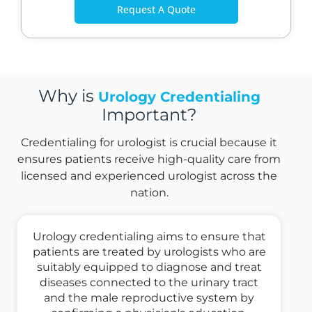
Request A Quote
Why is
Urology Credentialing
Important?
Credentialing for urologist is crucial because it
ensures patients receive high-quality care from
licensed and experienced urologist across the
nation.
Urology credentialing aims to ensure that
patients are treated by urologists who are
suitably equipped to diagnose and treat
diseases connected to the urinary tract
and the male reproductive system by