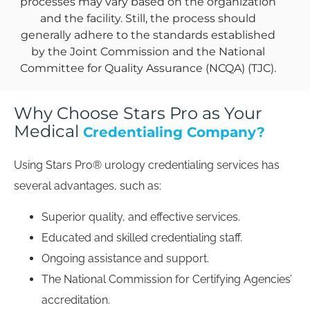
processes may vary based on the organization
and the facility. Still, the process should
generally adhere to the standards established
by the Joint Commission and the National
Committee for Quality Assurance (NCQA) (TJC).
Why Choose Stars Pro as Your
Medical
Credentialing Company?
Using Stars Pro® urology credentialing services has
several advantages, such as:
Superior quality, and effective services.
Educated and skilled credentialing staff.
Ongoing assistance and support.
The National Commission for Certifying Agencies’
accreditation.