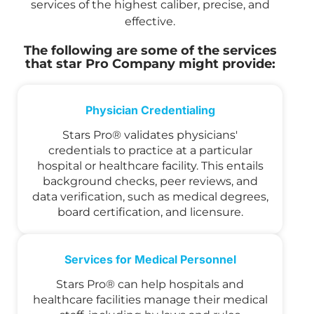
services of the highest caliber, precise, and
effective.
The following are some of the services
that star Pro Company might provide:
Physician Credentialing
Stars Pro® validates physicians'
credentials to practice at a particular
hospital or healthcare facility. This entails
background checks, peer reviews, and
data verification, such as medical degrees,
board certification, and licensure.
Services for Medical Personnel
Stars Pro® can help hospitals and
healthcare facilities manage their medical