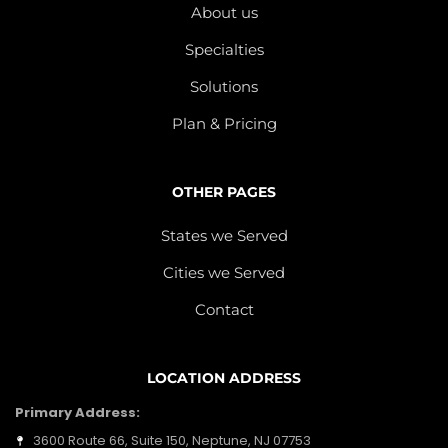
About us
Specialties
Solutions
Plan & Pricing
OTHER PAGES
States we Served
Cities we Served
Contact
LOCATION ADDRESS
Primary Address:
3600 Route 66, Suite 150, Neptune, NJ 07753