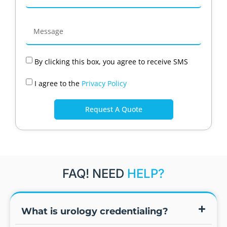
By clicking this box, you agree to receive SMS
I agree to the
Privacy Policy
Request A Quote
FAQ! NEED
HELP?
What is urology credentialing?