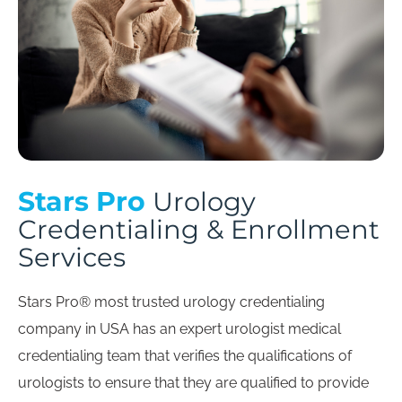
Stars Pro
Urology
Credentialing & Enrollment
Services
Stars Pro® most trusted urology credentialing
company in USA has an expert urologist medical
credentialing team that verifies the qualifications of
urologists to ensure that they are qualified to provide