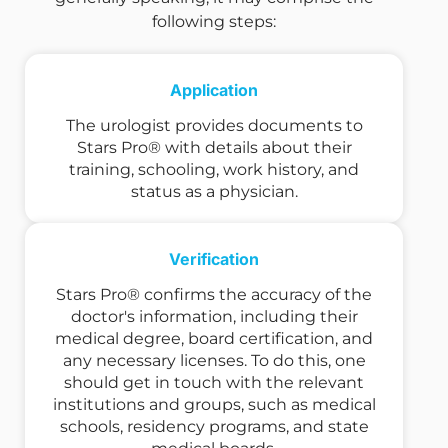
following steps:
Application
The urologist provides documents to
Stars Pro® with details about their
training, schooling, work history, and
status as a physician.
Verification
Stars Pro® confirms the accuracy of the
doctor's information, including their
medical degree, board certification, and
any necessary licenses. To do this, one
should get in touch with the relevant
institutions and groups, such as medical
schools, residency programs, and state