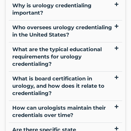
Why is urology credentialing
important?
Who oversees urology credentialing
in the United States?
What are the typical educational
requirements for urology
credentialing?
What is board certification in
urology, and how does it relate to
credentialing?
How can urologists maintain their
credentials over time?
Are there specific state