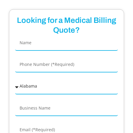
Looking for a Medical Billing
Quote?