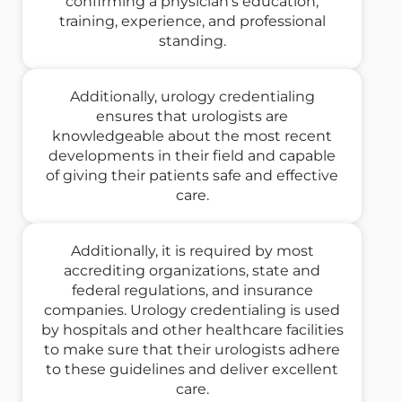
confirming a physician's education,
training, experience, and professional
standing.
Additionally, urology credentialing
ensures that urologists are
knowledgeable about the most recent
developments in their field and capable
of giving their patients safe and effective
care.
Additionally, it is required by most
accrediting organizations, state and
federal regulations, and insurance
companies. Urology credentialing is used
by hospitals and other healthcare facilities
to make sure that their urologists adhere
to these guidelines and deliver excellent
care.