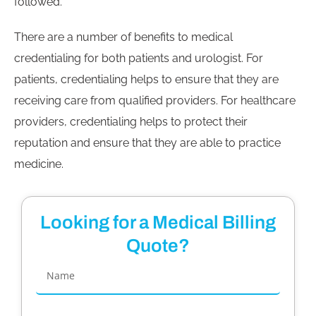
followed.
There are a number of benefits to medical
credentialing for both patients and urologist. For
patients, credentialing helps to ensure that they are
receiving care from qualified providers. For healthcare
providers, credentialing helps to protect their
reputation and ensure that they are able to practice
medicine.
Looking for a Medical Billing
Quote?