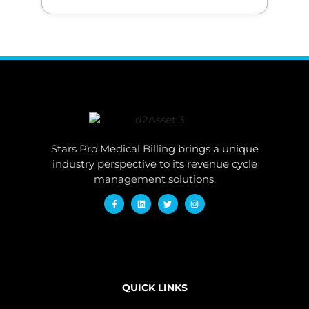
Stars Pro Medical Billing brings a unique
industry perspective to its revenue cycle
management solutions.
QUICK LINKS