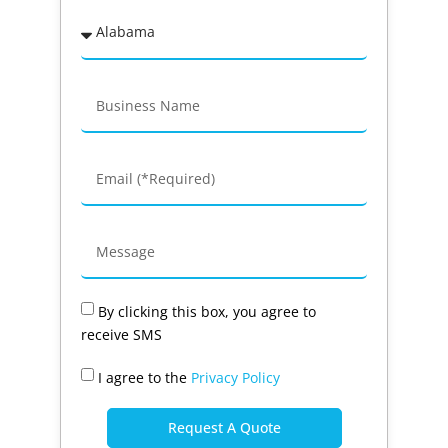
By clicking this box, you agree to
receive SMS
I agree to the
Privacy Policy
Request A Quote