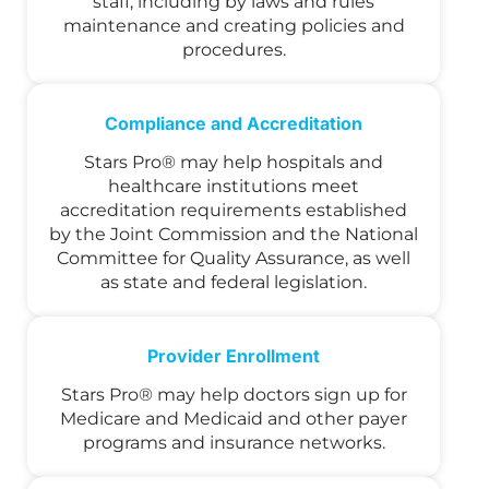
staff, including by laws and rules
maintenance and creating policies and
procedures.
Compliance and Accreditation
Stars Pro® may help hospitals and
healthcare institutions meet
accreditation requirements established
by the Joint Commission and the National
Committee for Quality Assurance, as well
as state and federal legislation.
Provider Enrollment
Stars Pro® may help doctors sign up for
Medicare and Medicaid and other payer
programs and insurance networks.