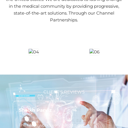
in the medical community by providing progressive,
state-of-the-art solutions. Through our Channel
Partnerships.
CLIENT'S REVIEWS
Sheikh Parviz
Lo
The team works very hard to get
You