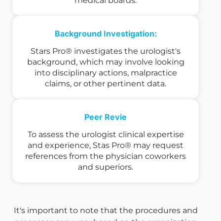
medical boards.
Background Investigation:
Stars Pro® investigates the urologist's
background, which may involve looking
into disciplinary actions, malpractice
claims, or other pertinent data.
Peer Revie
To assess the urologist clinical expertise
and experience, Stas Pro® may request
references from the physician coworkers
and superiors.
It's important to note that the procedures and