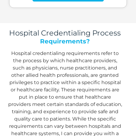
Hospital Credentialing Process
Requirements?
Hospital credentialing requirements refer to
the process by which healthcare providers,
such as physicians, nurse practitioners, and
other allied health professionals, are granted
privileges to practice within a specific hospital
or healthcare facility. These requirements are
put in place to ensure that healthcare
providers meet certain standards of education,
training, and experience to provide safe and
quality care to patients. While the specific
requirements can vary between hospitals and
healthcare systems, I can provide you with a