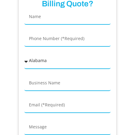
Billing Quote?