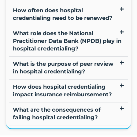
How often does hospital
credentialing need to be renewed?
What role does the National
Practitioner Data Bank (NPDB) play in
hospital credentialing?
What is the purpose of peer review
in hospital credentialing?
How does hospital credentialing
impact insurance reimbursement?
What are the consequences of
failing hospital credentialing?