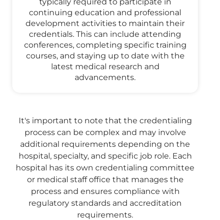
typically required to participate in
continuing education and professional
development activities to maintain their
credentials. This can include attending
conferences, completing specific training
courses, and staying up to date with the
latest medical research and
advancements.
It's important to note that the credentialing
process can be complex and may involve
additional requirements depending on the
hospital, specialty, and specific job role. Each
hospital has its own credentialing committee
or medical staff office that manages the
process and ensures compliance with
regulatory standards and accreditation
requirements.