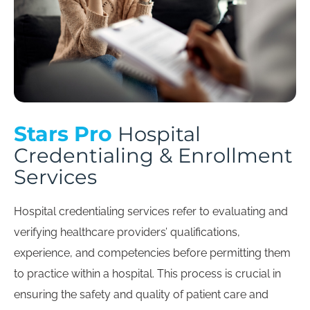
Stars Pro
Hospital
Credentialing & Enrollment
Services
Hospital credentialing services refer to evaluating and
verifying healthcare providers’ qualifications,
experience, and competencies before permitting them
to practice within a hospital. This process is crucial in
ensuring the safety and quality of patient care and