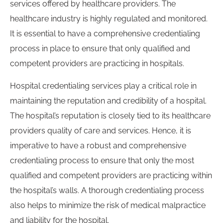
services offered by healthcare providers. The
healthcare industry is highly regulated and monitored.
It is essential to have a comprehensive credentialing
process in place to ensure that only qualified and
competent providers are practicing in hospitals.
Hospital credentialing services play a critical role in
maintaining the reputation and credibility of a hospital.
The hospital’s reputation is closely tied to its healthcare
providers quality of care and services. Hence, it is
imperative to have a robust and comprehensive
credentialing process to ensure that only the most
qualified and competent providers are practicing within
the hospital’s walls. A thorough credentialing process
also helps to minimize the risk of medical malpractice
and liability for the hospital.