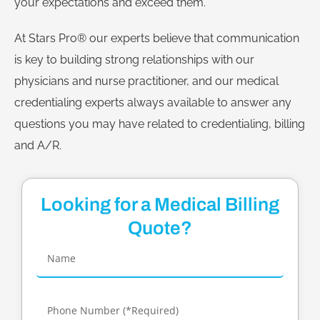
your expectations and exceed them.
At Stars Pro® our experts believe that communication
is key to building strong relationships with our
physicians and nurse practitioner, and our medical
credentialing experts always available to answer any
questions you may have related to credentialing, billing
and A/R.
Looking for a Medical Billing
Quote?