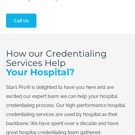
Call Us
How our Credentialing
Services Help
Your Hospital?
Stars Pro® is delighted to have you here and are
excited our expert team we can help your hospital
credentialing process. Our high-performance hospital
credentialing services are used by hospital as their
backbone. We have spent over a decade and have
great hospital credentialing team gathered