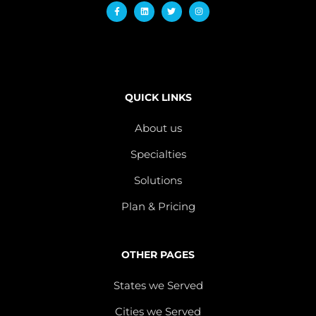
QUICK LINKS
About us
Specialties
Solutions
Plan & Pricing
OTHER PAGES
States we Served
Cities we Served