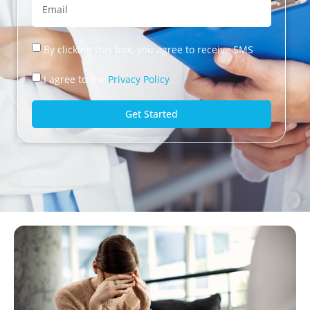
By clicking this box, you agree to receive SMS
I agree to the
Privacy Policy
Get Started