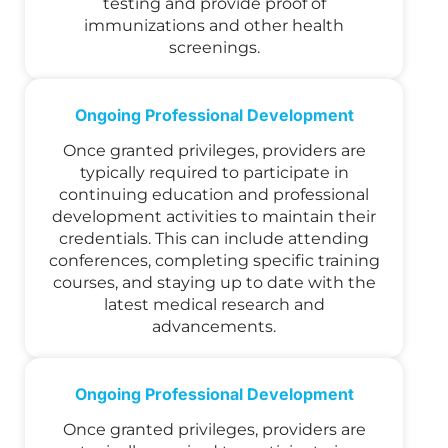
testing and provide proof of
immunizations and other health
screenings.
Ongoing Professional Development
Once granted privileges, providers are
typically required to participate in
continuing education and professional
development activities to maintain their
credentials. This can include attending
conferences, completing specific training
courses, and staying up to date with the
latest medical research and
advancements.
Ongoing Professional Development
Once granted privileges, providers are