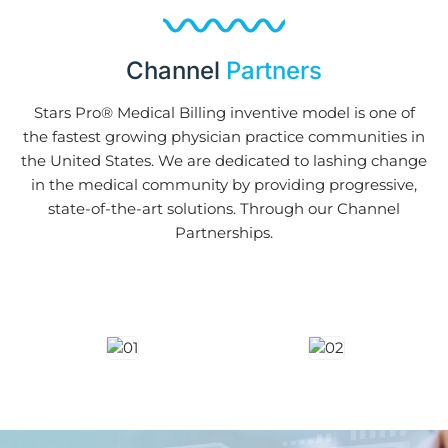
Channel
Partners
Stars Pro® Medical Billing inventive model is one of
the fastest growing physician practice communities in
the United States. We are dedicated to lashing change
in the medical community by providing progressive,
state-of-the-art solutions. Through our Channel
Partnerships.