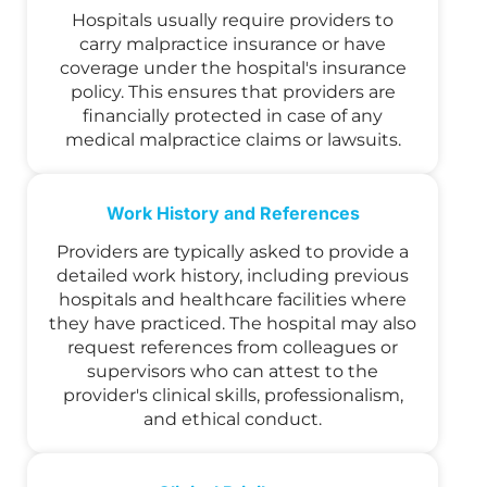
Hospitals usually require providers to
carry malpractice insurance or have
coverage under the hospital's insurance
policy. This ensures that providers are
financially protected in case of any
medical malpractice claims or lawsuits.
Work History and References
Providers are typically asked to provide a
detailed work history, including previous
hospitals and healthcare facilities where
they have practiced. The hospital may also
request references from colleagues or
supervisors who can attest to the
provider's clinical skills, professionalism,
and ethical conduct.