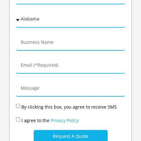
By clicking this box, you agree to receive SMS
I agree to the
Privacy Policy
Request A Quote