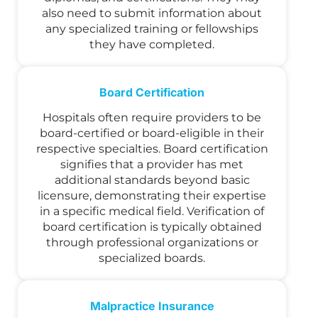
also need to submit information about
any specialized training or fellowships
they have completed.
Board Certification
Hospitals often require providers to be
board-certified or board-eligible in their
respective specialties. Board certification
signifies that a provider has met
additional standards beyond basic
licensure, demonstrating their expertise
in a specific medical field. Verification of
board certification is typically obtained
through professional organizations or
specialized boards.
Malpractice Insurance