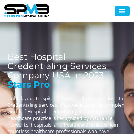
Best Hospital
Credentialing Services
Company USA in 2023 -
Stars Pro
Unlock your Hospital full potential with our Hospital
Credentialing services. We specialize in the complex
world of Hospital Credentialing, ensuring your
healthcare practice is recognized by insurance
networks, hospitals, and healthcare facilities. Join
countless healthcare professionals who have