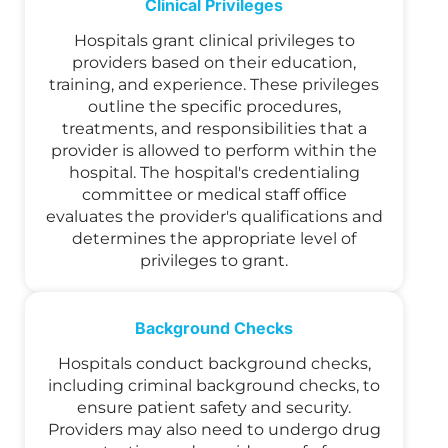
Clinical Privileges
Hospitals grant clinical privileges to
providers based on their education,
training, and experience. These privileges
outline the specific procedures,
treatments, and responsibilities that a
provider is allowed to perform within the
hospital. The hospital's credentialing
committee or medical staff office
evaluates the provider's qualifications and
determines the appropriate level of
privileges to grant.
Background Checks
Hospitals conduct background checks,
including criminal background checks, to
ensure patient safety and security.
Providers may also need to undergo drug