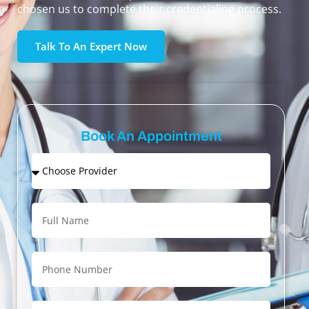
chosen us to complete their credentialing process.
Talk To An Expert Now
Book An Appointment