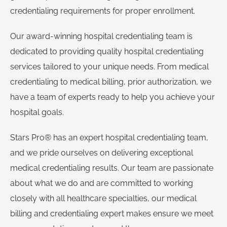
credentialing requirements for proper enrollment.
Our award-winning hospital credentialing team is
dedicated to providing quality hospital credentialing
services tailored to your unique needs. From medical
credentialing to medical billing, prior authorization, we
have a team of experts ready to help you achieve your
hospital goals.
Stars Pro® has an expert hospital credentialing team,
and we pride ourselves on delivering exceptional
medical credentialing results. Our team are passionate
about what we do and are committed to working
closely with all healthcare specialties, our medical
billing and credentialing expert makes ensure we meet