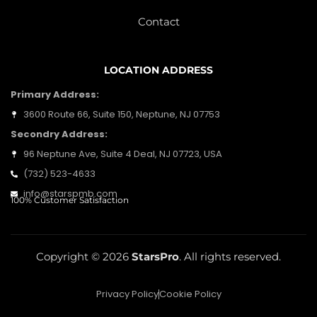
Contact
LOCATION ADDRESS
Primary Address:
3600 Route 66, Suite 150, Neptune, NJ 07753
Secondry Address:
96 Neptune Ave, Suite 4 Deal, NJ 07723, USA
(732) 523-4633
info@starspmb.com
100% Customer Satisfaction
Copyright © 2026
StarsPro
. All rights reserved.
Privacy Policy
Cookie Policy