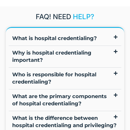
FAQ! NEED
HELP?
What is hospital credentialing?
Why is hospital credentialing
important?
Who is responsible for hospital
credentialing?
What are the primary components
of hospital credentialing?
What is the difference between
hospital credentialing and privileging?