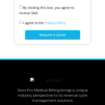
By clicking this box, you agree to
receive SMS
I agree to the
Privacy Policy
Request A Quote
Stars Pro Medical Billing brings a unique
industry perspective to its revenue cycle
management solutions.