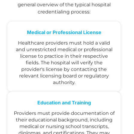
general overview of the typical hospital
credentialing process:
Medical or Professional License
Healthcare providers must hold a valid
and unrestricted medical or professional
license to practice in their respective
fields. The hospital will verify the
provider's license by contacting the
relevant licensing board or regulatory
authority.
Education and Training
Providers must provide documentation of
their educational background, including
medical or nursing school transcripts,
diplomas, and certifications. They may