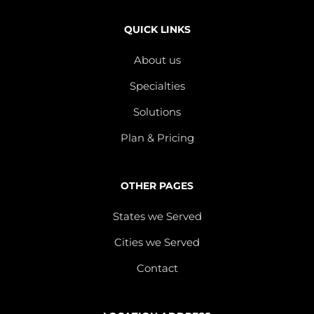
QUICK LINKS
About us
Specialties
Solutions
Plan & Pricing
OTHER PAGES
States we Served
Cities we Served
Contact