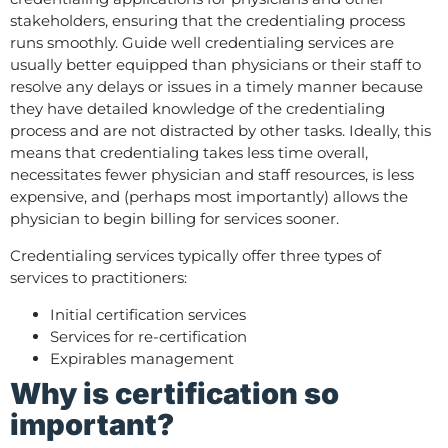
stakeholders, ensuring that the credentialing process
runs smoothly. Guide well credentialing services are
usually better equipped than physicians or their staff to
resolve any delays or issues in a timely manner because
they have detailed knowledge of the credentialing
process and are not distracted by other tasks. Ideally, this
means that credentialing takes less time overall,
necessitates fewer physician and staff resources, is less
expensive, and (perhaps most importantly) allows the
physician to begin billing for services sooner.
Credentialing services typically offer three types of
services to practitioners:
Initial certification services
Services for re-certification
Expirables management
Why is certification so
important?