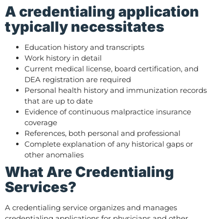
A credentialing application
typically necessitates
Education history and transcripts
Work history in detail
Current medical license, board certification, and
DEA registration are required
Personal health history and immunization records
that are up to date
Evidence of continuous malpractice insurance
coverage
References, both personal and professional
Complete explanation of any historical gaps or
other anomalies
What Are Credentialing
Services?
A credentialing service organizes and manages
credentialing applications for physicians and other