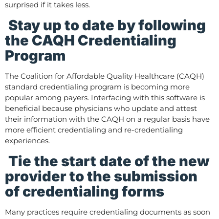
surprised if it takes less.
Stay up to date by following
the CAQH Credentialing
Program
The Coalition for Affordable Quality Healthcare (CAQH)
standard credentialing program is becoming more
popular among payers. Interfacing with this software is
beneficial because physicians who update and attest
their information with the CAQH on a regular basis have
more efficient credentialing and re-credentialing
experiences.
Tie the start date of the new
provider to the submission
of credentialing forms
Many practices require credentialing documents as soon