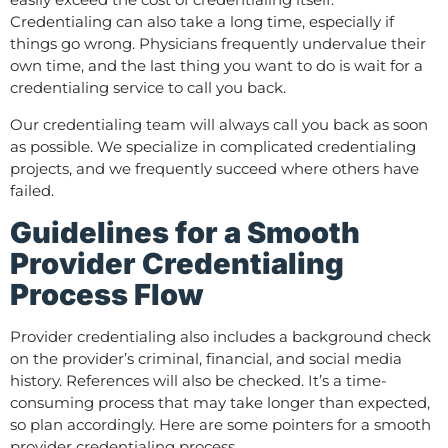
Credentialing can also take a long time, especially if
things go wrong. Physicians frequently undervalue their
own time, and the last thing you want to do is wait for a
credentialing service to call you back.
Our credentialing team will always call you back as soon
as possible. We specialize in complicated credentialing
projects, and we frequently succeed where others have
failed.
Guidelines for a Smooth
Provider Credentialing
Process Flow
Provider credentialing also includes a background check
on the provider’s criminal, financial, and social media
history. References will also be checked. It’s a time-
consuming process that may take longer than expected,
so plan accordingly. Here are some pointers for a smooth
provider credentialing process.