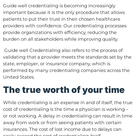
Guide well credentialing is becoming increasingly
important because it is the only procedure that allows
patients to put their trust in their chosen healthcare
providers with confidence. Our credentialing processes
provide organizations with efficiency, reducing the
burden on all stakeholders while improving quality.
Guide well Credentialing also refers to the process of
validating that a provider meets the standards set by the
state, employer, or insurance company, which is
performed by many credentialing companies across the
United States.
The true worth of your time
While credentialing is an expense in and of itself, the true
cost of credentialing is the time a physician is working –
or not working. A delay in credentialing can result in time
away from work or from seeing patients with certain
insurances. The cost of lost income due to delays can
easily exceed the cost of credentialing itself.