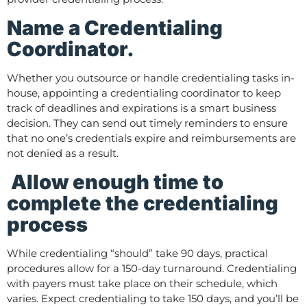
Name a Credentialing
Coordinator.
Whether you outsource or handle credentialing tasks in-
house, appointing a credentialing coordinator to keep
track of deadlines and expirations is a smart business
decision. They can send out timely reminders to ensure
that no one’s credentials expire and reimbursements are
not denied as a result.
Allow enough time to
complete the credentialing
process
While credentialing “should” take 90 days, practical
procedures allow for a 150-day turnaround. Credentialing
with payers must take place on their schedule, which
varies. Expect credentialing to take 150 days, and you’ll be