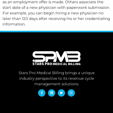
as an employment offer is made. Others associate the
start date of a new physician with paperwork submission.
For example, you can begin hiring a new physician no
later than 120 days after receiving his or her credentialing
information.
Stars Pro Medical Billing brings a unique
industry perspective to its revenue cycle
management solutions.