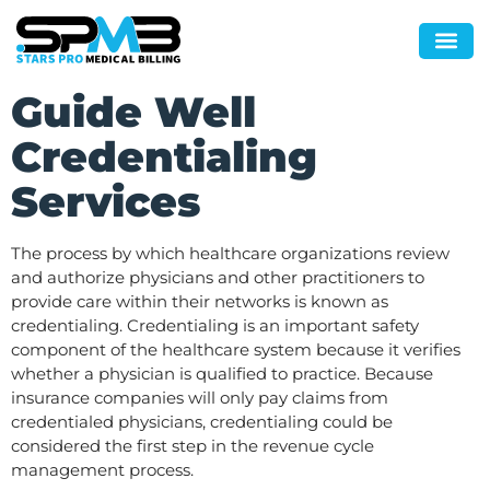
Guide Well
Credentialing
Services
The process by which healthcare organizations review
and authorize physicians and other practitioners to
provide care within their networks is known as
credentialing. Credentialing is an important safety
component of the healthcare system because it verifies
whether a physician is qualified to practice. Because
insurance companies will only pay claims from
credentialed physicians, credentialing could be
considered the first step in the revenue cycle
management process.