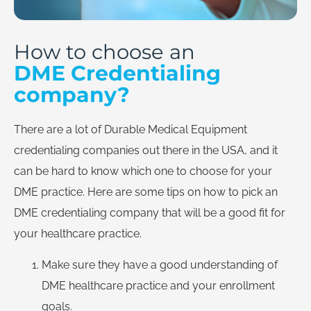
How to choose an
DME Credentialing
company?
There are a lot of Durable Medical Equipment
credentialing companies out there in the USA, and it
can be hard to know which one to choose for your
DME practice. Here are some tips on how to pick an
DME credentialing company that will be a good fit for
your healthcare practice.
Make sure they have a good understanding of
DME healthcare practice and your enrollment
goals.