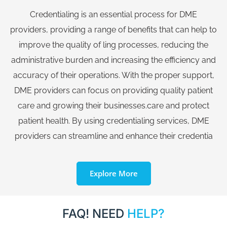
Credentialing is an essential process for DME
providers, providing a range of benefits that can help to
improve the quality of ling processes, reducing the
administrative burden and increasing the efficiency and
accuracy of their operations. With the proper support,
DME providers can focus on providing quality patient
care and growing their businesses.care and protect
patient health. By using credentialing services, DME
providers can streamline and enhance their credentia
Explore More
FAQ! NEED
HELP?