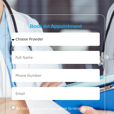
Book An Appointment
By clicking this box, you agree to receive SMS