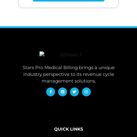
Stars Pro Medical Billing brings a unique
industry perspective to its revenue cycle
management solutions.
QUICK LINKS