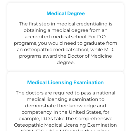
Medical Degree
The first step in medical credentialing is
obtaining a medical degree from an
accredited medical school. For D.O.
programs, you would need to graduate from
an osteopathic medical school, while M.D.
programs award the Doctor of Medicine
degree.
Medical Licensing Examination
The doctors are required to pass a national
medical licensing examination to
demonstrate their knowledge and
competency. In the United States, for
example, D.O.s take the Comprehensive
Osteopathic Medical Licensing Examination