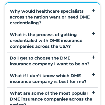
Why would healthcare specialists
across the nation want or need DME
credentialing?
What is the process of getting
credentialed with DME insurance
companies across the USA?
Do I get to choose the DME
insurance company I want to be on?
What if I don’t know which DME
insurance company is best for me?
What are some of the most popular
DME insurance companies across the