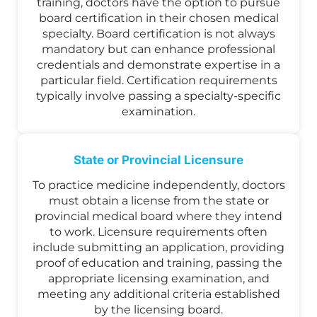
training, doctors have the option to pursue
board certification in their chosen medical
specialty. Board certification is not always
mandatory but can enhance professional
credentials and demonstrate expertise in a
particular field. Certification requirements
typically involve passing a specialty-specific
examination.
State or Provincial Licensure
To practice medicine independently, doctors
must obtain a license from the state or
provincial medical board where they intend
to work. Licensure requirements often
include submitting an application, providing
proof of education and training, passing the
appropriate licensing examination, and
meeting any additional criteria established
by the licensing board.