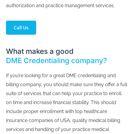
authorization and practice management services.
Call Us
What makes a good
DME Credentialing company?
If you’re looking for a great DME credentialing and
billing company, you should make sure they offer a full
suite of services that can help your practice to enroll
on time and increase financial stability. This should
include proper enrollment with top healthcare
insurance companies of USA, quality medical billing
services and handling of your practice medical