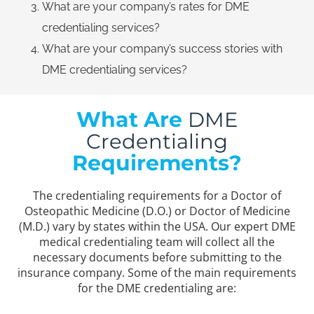
What are your company’s rates for DME
credentialing services?
What are your company’s success stories with
DME credentialing services?
What Are
DME
Credentialing
Requirements?
The credentialing requirements for a Doctor of
Osteopathic Medicine (D.O.) or Doctor of Medicine
(M.D.) vary by states within the USA. Our expert DME
medical credentialing team will collect all the
necessary documents before submitting to the
insurance company. Some of the main requirements
for the DME credentialing are: