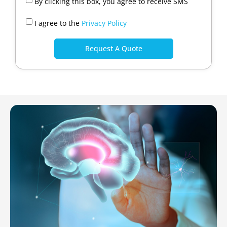
By clicking this box, you agree to receive SMS
I agree to the
Privacy Policy
Request A Quote