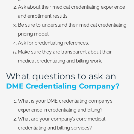
Ask about their medical credentialing experience
and enrollment results.
Be sure to understand their medical credentialing
pricing model.
Ask for credentialing references.
Make sure they are transparent about their
medical credentialing and billing work.
What questions to ask an
DME Credentialing Company?
What is your DME credentialing company’s
experience in credentialing and billing?
What are your company’s core medical
credentialing and billing services?