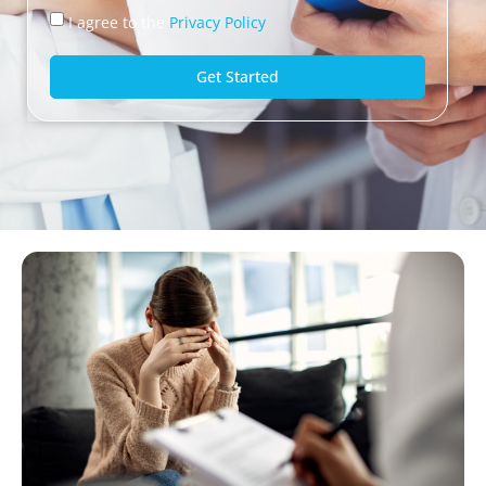
I agree to the
Privacy Policy
Get Started