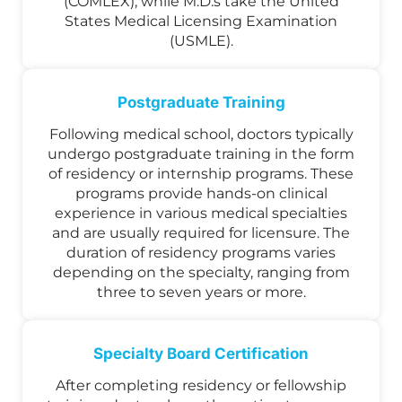
(COMLEX), while M.D.s take the United
States Medical Licensing Examination
(USMLE).
Postgraduate Training
Following medical school, doctors typically
undergo postgraduate training in the form
of residency or internship programs. These
programs provide hands-on clinical
experience in various medical specialties
and are usually required for licensure. The
duration of residency programs varies
depending on the specialty, ranging from
three to seven years or more.
Specialty Board Certification
After completing residency or fellowship