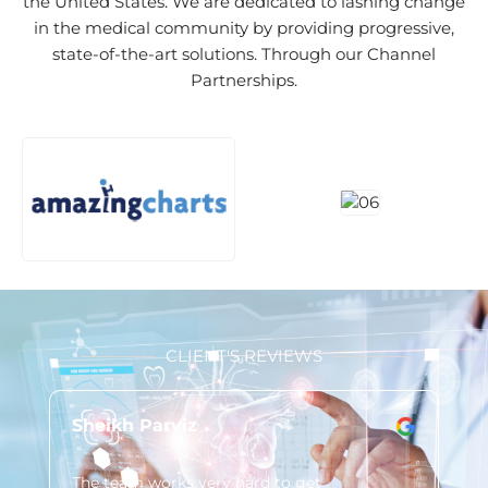
the United States. We are dedicated to lashing change
in the medical community by providing progressive,
state-of-the-art solutions. Through our Channel
Partnerships.
CLIENT'S REVIEWS
Sheikh Parviz
Lo
The team works very hard to get
You