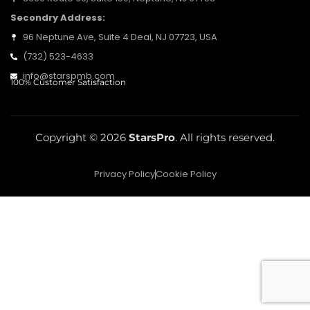
Secondry Address:
96 Neptune Ave, Suite 4 Deal, NJ 07723, USA
(732) 523-4633
info@starspmb.com
100% Customer Satisfaction
Copyright © 2026
StarsPro
. All rights reserved.
Privacy Policy
Cookie Policy