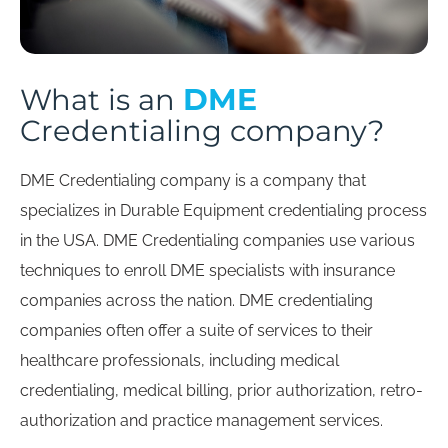
DME
What is an
Credentialing company?
DME Credentialing company is a company that
specializes in Durable Equipment credentialing process
in the USA. DME Credentialing companies use various
techniques to enroll DME specialists with insurance
companies across the nation. DME credentialing
companies often offer a suite of services to their
healthcare professionals, including medical
credentialing, medical billing, prior authorization, retro-
authorization and practice management services.