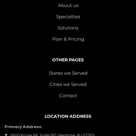
About us
Specialties
Solutions
Plan & Pricing
OTHER PAGES
States we Served
Cities we Served
Contact
LOCATION ADDRESS
Primary Address:
3600 Route 66, Suite 150, Neptune, NJ 07753