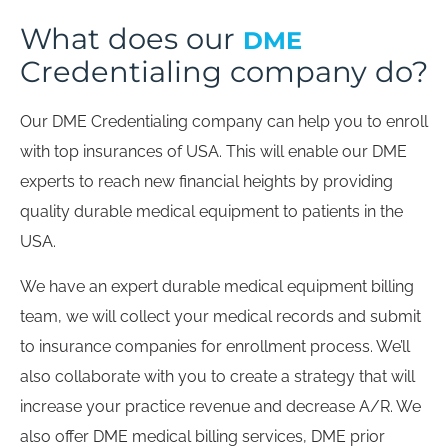
What does our
DME
Credentialing company do?
Our DME Credentialing company can help you to enroll
with top insurances of USA. This will enable our DME
experts to reach new financial heights by providing
quality durable medical equipment to patients in the
USA.
We have an expert durable medical equipment billing
team, we will collect your medical records and submit
to insurance companies for enrollment process. We’ll
also collaborate with you to create a strategy that will
increase your practice revenue and decrease A/R. We
also offer DME medical billing services, DME prior