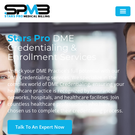
Stars Pro
DME
Credentialing &
Enrollment Services
Unlock your DME Practice’s full potential with our
DME Credentialing services. We specialize in the
complex world of DME Credentialing, ensuring your
healthcare practice is recognized by insurance
networks, hospitals, and healthcare facilities. Join
countless healthcare professionals who have
chosen us to complete their credentialing process.
Talk To An Expert Now