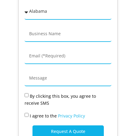
By clicking this box, you agree to
receive SMS
I agree to the
Privacy Policy
Request A Quote