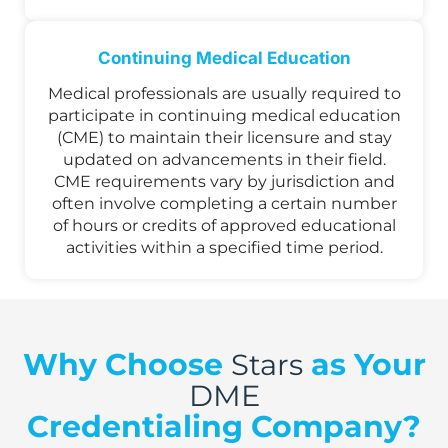
Continuing Medical Education
Medical professionals are usually required to
participate in continuing medical education
(CME) to maintain their licensure and stay
updated on advancements in their field.
CME requirements vary by jurisdiction and
often involve completing a certain number
of hours or credits of approved educational
activities within a specified time period.
Why Choose
as Your
Stars
DME
Credentialing Company?