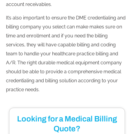
account receivables.
It’s also important to ensure the DME credentialing and
billing company you select can make makes sure on
time and enrollment and if you need the billing
services, they will have capable billing and coding
team to handle your healthcare practice billing and
A/R. The right durable medical equipment company
should be able to provide a comprehensive medical
credentialing and billing solution according to your
practice needs.
Looking for a Medical Billing
Quote?