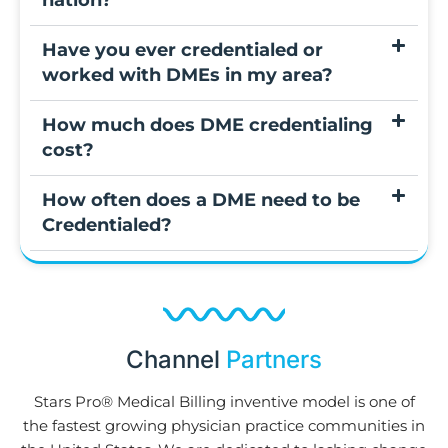
nation?
Have you ever credentialed or
worked with DMEs in my area?
How much does DME credentialing
cost?
How often does a DME need to be
Credentialed?
Channel
Partners
Stars Pro® Medical Billing inventive model is one of
the fastest growing physician practice communities in