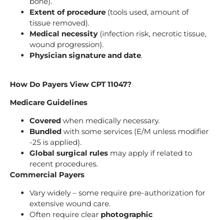
bone).
Extent of procedure
(tools used, amount of
tissue removed).
Medical necessity
(infection risk, necrotic tissue,
wound progression).
Physician signature and date
.
How Do Payers View CPT 11047?
Medicare Guidelines
Covered
when medically necessary.
Bundled
with some services (E/M unless modifier
-25 is applied).
Global surgical rules
may apply if related to
recent procedures.
Commercial Payers
Vary widely – some require pre-authorization for
extensive wound care.
Often require clear
photographic