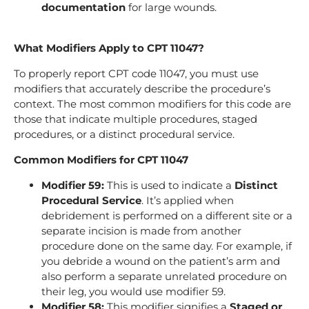
documentation
for large wounds.
What Modifiers Apply to CPT 11047?
To properly report CPT code 11047, you must use
modifiers that accurately describe the procedure’s
context. The most common modifiers for this code are
those that indicate multiple procedures, staged
procedures, or a distinct procedural service.
Common Modifiers for CPT 11047
Modifier 59:
This is used to indicate a
Distinct
Procedural Service
. It’s applied when
debridement is performed on a different site or a
separate incision is made from another
procedure done on the same day. For example, if
you debride a wound on the patient’s arm and
also perform a separate unrelated procedure on
their leg, you would use modifier 59.
Modifier 58:
This modifier signifies a
Staged or