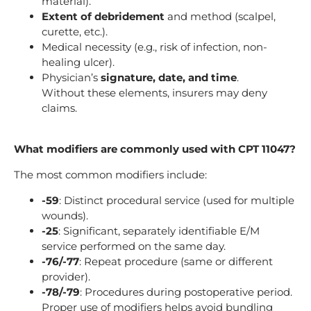
material).
Extent of debridement
and method (scalpel,
curette, etc.).
Medical necessity (e.g., risk of infection, non-
healing ulcer).
Physician’s
signature, date, and time
.
Without these elements, insurers may deny
claims.
What modifiers are commonly used with CPT 11047?
The most common modifiers include:
-59
: Distinct procedural service (used for multiple
wounds).
-25
: Significant, separately identifiable E/M
service performed on the same day.
-76/-77
: Repeat procedure (same or different
provider).
-78/-79
: Procedures during postoperative period.
Proper use of modifiers helps avoid bundling