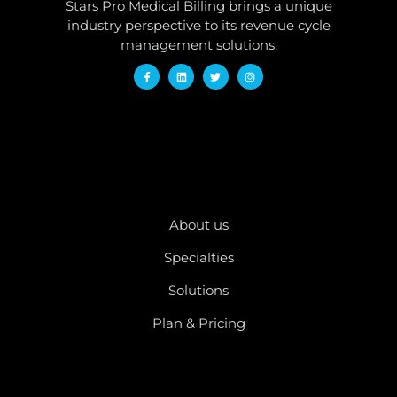
Stars Pro Medical Billing brings a unique
industry perspective to its revenue cycle
management solutions.
QUICK LINKS
About us
Specialties
Solutions
Plan & Pricing
OTHER PAGES