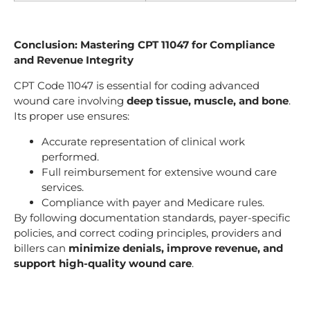
Conclusion: Mastering CPT 11047 for Compliance
and Revenue Integrity
CPT Code 11047 is essential for coding advanced
wound care involving
deep tissue, muscle, and bone
.
Its proper use ensures:
Accurate representation of clinical work
performed.
Full reimbursement for extensive wound care
services.
Compliance with payer and Medicare rules.
By following documentation standards, payer-specific
policies, and correct coding principles, providers and
billers can
minimize denials, improve revenue, and
support high-quality wound care
.