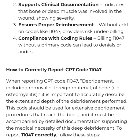
Supports Clinical Documentation
– Indicates
that bone or deep muscle was involved in the
wound, showing severity.
Ensures Proper Reimbursement
– Without add-
on codes like 11047, providers risk under-billing.
Compliance with Coding Rules
– Billing 11047
without a primary code can lead to denials or
audits.
How to Correctly Report CPT Code 11047
When reporting CPT code 11047, “Debridement,
including removal of foreign material, of bone (e.g.,
osteomyelitis),” it is important to accurately describe
the extent and depth of the debridement performed.
This code should be used for extensive debridement
procedures that reach the bone, and it must be
accompanied by detailed documentation supporting
the medical necessity of this deep debridement. To
report
11047 correctly
, follow these steps: