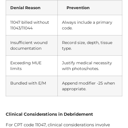
Denial Reason
Prevention
11047 billed without
Always include a primary
11043/11044
code.
Insufficient wound
Record size, depth, tissue
documentation
type.
Exceeding MUE
Justify medical necessity
limits
with photos/notes.
Bundled with E/M
Append modifier -25 when
appropriate.
Clinical Considerations in Debridement
For CPT code 11047, clinical considerations involve