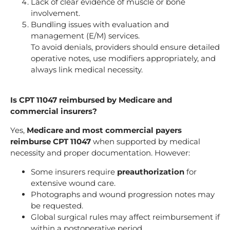
Lack of clear evidence of muscle or bone
involvement.
Bundling issues with evaluation and
management (E/M) services.
To avoid denials, providers should ensure detailed
operative notes, use modifiers appropriately, and
always link medical necessity.
Is CPT 11047 reimbursed by Medicare and
commercial insurers?
Yes,
Medicare and most commercial payers
reimburse CPT 11047
when supported by medical
necessity and proper documentation. However:
Some insurers require
preauthorization
for
extensive wound care.
Photographs and wound progression notes may
be requested.
Global surgical rules may affect reimbursement if
within a postoperative period.