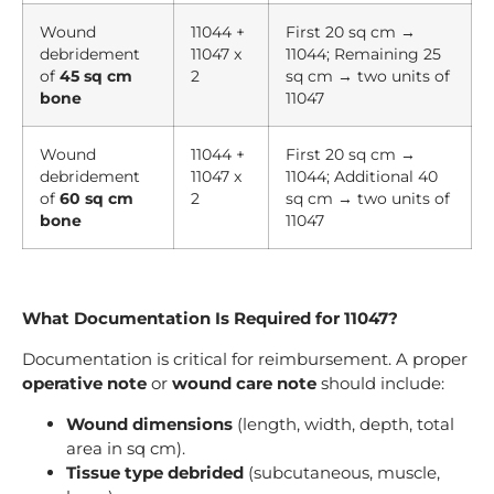
Wound
11044 +
First 20 sq cm →
debridement
11047 x
11044; Remaining 25
of
45 sq cm
2
sq cm → two units of
bone
11047
Wound
11044 +
First 20 sq cm →
debridement
11047 x
11044; Additional 40
of
60 sq cm
2
sq cm → two units of
bone
11047
What Documentation Is Required for 11047?
Documentation is critical for reimbursement. A proper
operative note
or
wound care note
should include:
Wound dimensions
(length, width, depth, total
area in sq cm).
Tissue type debrided
(subcutaneous, muscle,