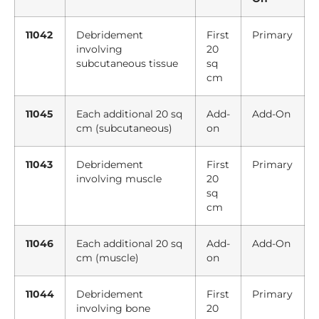
11042
Debridement
First
Primary
involving
20
subcutaneous tissue
sq
cm
11045
Each additional 20 sq
Add-
Add-On
cm (subcutaneous)
on
11043
Debridement
First
Primary
involving muscle
20
sq
cm
11046
Each additional 20 sq
Add-
Add-On
cm (muscle)
on
11044
Debridement
First
Primary
involving bone
20