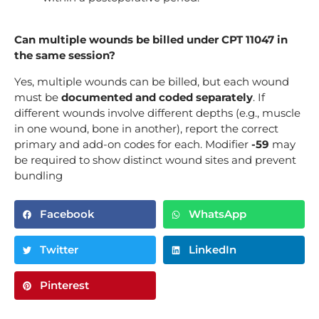
Can multiple wounds be billed under CPT 11047 in
the same session?
Yes, multiple wounds can be billed, but each wound
must be
documented and coded separately
. If
different wounds involve different depths (e.g., muscle
in one wound, bone in another), report the correct
primary and add-on codes for each. Modifier
-59
may
be required to show distinct wound sites and prevent
bundling
Facebook
WhatsApp
Twitter
LinkedIn
Pinterest