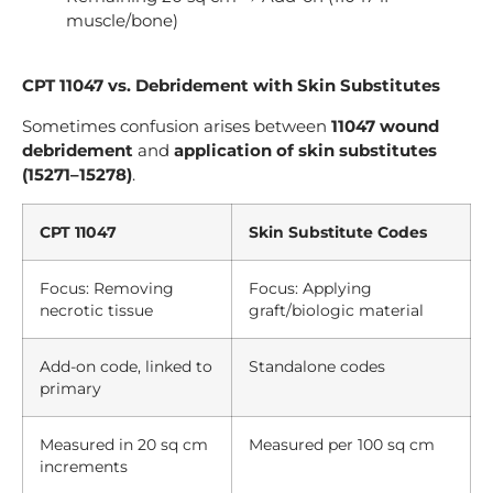
muscle/bone)
CPT 11047 vs. Debridement with Skin Substitutes
Sometimes confusion arises between
11047 wound
debridement
and
application of skin substitutes
(15271–15278)
.
CPT 11047
Skin Substitute Codes
Focus: Removing
Focus: Applying
necrotic tissue
graft/biologic material
Add-on code, linked to
Standalone codes
primary
Measured in 20 sq cm
Measured per 100 sq cm
increments