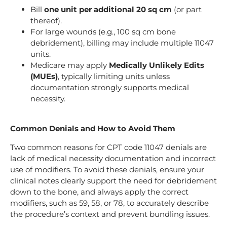
Bill
one unit per additional 20 sq cm
(or part
thereof).
For large wounds (e.g., 100 sq cm bone
debridement), billing may include multiple 11047
units.
Medicare may apply
Medically Unlikely Edits
(MUEs)
, typically limiting units unless
documentation strongly supports medical
necessity.
Common Denials and How to Avoid Them
Two common reasons for CPT code 11047 denials are
lack of medical necessity documentation and incorrect
use of modifiers. To avoid these denials, ensure your
clinical notes clearly support the need for debridement
down to the bone, and always apply the correct
modifiers, such as 59, 58, or 78, to accurately describe
the procedure’s context and prevent bundling issues.