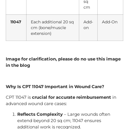
sq
cm
11047
Each additional 20 sq
Add-
Add-On
cm (bone/muscle
on
extension)
Image for clarification, please do no use this image
in the blog
Why Is CPT 11047 Important in Wound Care?
CPT 11047 is
crucial for accurate reimbursement
in
advanced wound care cases:
Reflects Complexity
– Large wounds often
extend beyond 20 sq cm; 11047 ensures
additional work is recognized.