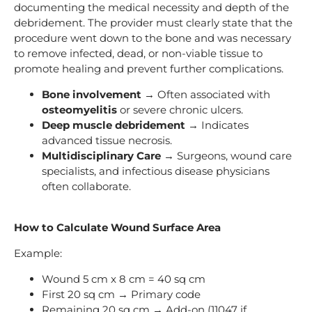
documenting the medical necessity and depth of the
debridement. The provider must clearly state that the
procedure went down to the bone and was necessary
to remove infected, dead, or non-viable tissue to
promote healing and prevent further complications.
Bone involvement
→ Often associated with
osteomyelitis
or severe chronic ulcers.
Deep muscle debridement
→ Indicates
advanced tissue necrosis.
Multidisciplinary Care
→ Surgeons, wound care
specialists, and infectious disease physicians
often collaborate.
How to Calculate Wound Surface Area
Example:
Wound 5 cm x 8 cm = 40 sq cm
First 20 sq cm → Primary code
Remaining 20 sq cm → Add-on (11047 if