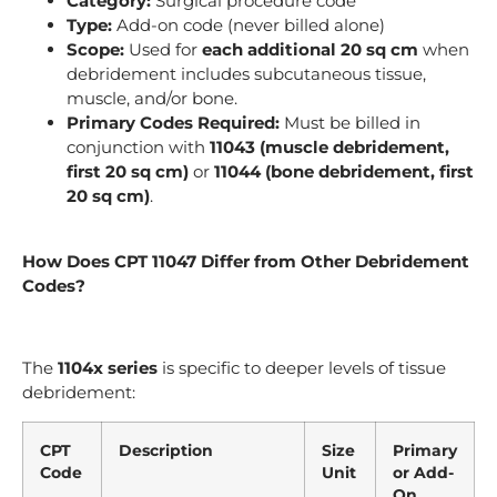
Category:
Surgical procedure code
Type:
Add-on code (never billed alone)
Scope:
Used for
each additional 20 sq cm
when
debridement includes subcutaneous tissue,
muscle, and/or bone.
Primary Codes Required:
Must be billed in
conjunction with
11043 (muscle debridement,
first 20 sq cm)
or
11044 (bone debridement, first
20 sq cm)
.
How Does CPT 11047 Differ from Other Debridement
Codes?
The
1104x series
is specific to deeper levels of tissue
debridement:
CPT
Description
Size
Primary
Code
Unit
or Add-
On