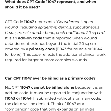
What does CPT Code 11047 represent, and when
should it be used?
CPT Code
11047
represents
“Debridement, open
wound, including epidermis, dermis, subcutaneous
tissue, muscle and/or bone, each additional 20 sq cm.”
It is an
add-on code
that is reported when wound
debridement extends beyond the initial 20 sq cm
covered by a
primary code
(11043 for muscle or 11044
for bone). This code reflects the additional clinical work
required for larger or more complex wounds.
Can CPT 11047 ever be billed as a primary code?
No. CPT
11047 cannot be billed alone
because it is an
add-on code. It must be reported in conjunction with
11043 or 11044
. If submitted without a primary code,
the claim will be denied. Think of 11047 as a
“companion” code that only expands on an initial