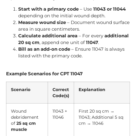
Start with a primary code
– Use
11043 or 11044
depending on the initial wound depth.
Measure wound size
– Document wound surface
area in square centimeters.
Calculate additional area
– For every
additional
20 sq cm
, append one unit of
11047
.
Bill as an add-on code
– Ensure 11047 is always
listed with the primary code.
Example Scenarios for CPT 11047
Scenario
Correct
Explanation
Code(s)
Wound
11043 +
First 20 sq cm →
debridement
11046
11043; Additional 5 sq
of
25 sq cm
cm → 11046
muscle