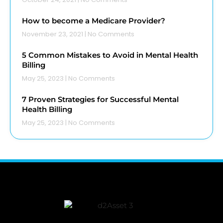
How to become a Medicare Provider?
November 23, 2021
No Comments
5 Common Mistakes to Avoid in Mental Health
Billing
May 25, 2023
No Comments
7 Proven Strategies for Successful Mental
Health Billing
May 25, 2023
No Comments