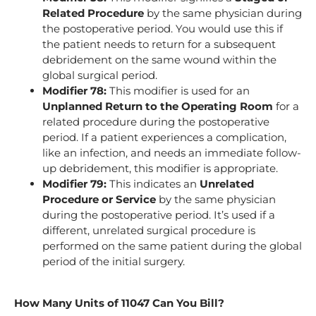
Related Procedure
by the same physician during
the postoperative period. You would use this if
the patient needs to return for a subsequent
debridement on the same wound within the
global surgical period.
Modifier 78:
This modifier is used for an
Unplanned Return to the Operating Room
for a
related procedure during the postoperative
period. If a patient experiences a complication,
like an infection, and needs an immediate follow-
up debridement, this modifier is appropriate.
Modifier 79:
This indicates an
Unrelated
Procedure or Service
by the same physician
during the postoperative period. It’s used if a
different, unrelated surgical procedure is
performed on the same patient during the global
period of the initial surgery.
How Many Units of 11047 Can You Bill?