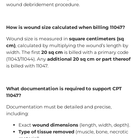
wound debridement procedure.
How is wound size calculated when billing 11047?
Wound size is measured in
square centimeters (sq
cm)
, calculated by multiplying the wound’s length by
width. The first
20 sq cm
is billed with a primary code
(11043/11044). Any
additional 20 sq cm or part thereof
is billed with 11047.
What documentation is required to support CPT
11047?
Documentation must be detailed and precise,
including:
Exact
wound dimensions
(length, width, depth).
Type of tissue removed
(muscle, bone, necrotic