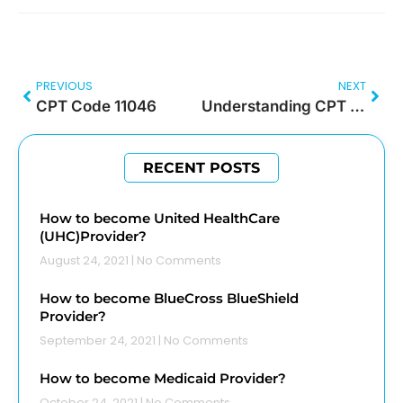
PREVIOUS
NEXT
CPT Code 11046
Understanding CPT Code 15271
RECENT POSTS
How to become United HealthCare
(UHC)Provider?
August 24, 2021
No Comments
How to become BlueCross BlueShield
Provider?
September 24, 2021
No Comments
How to become Medicaid Provider?
October 24, 2021
No Comments