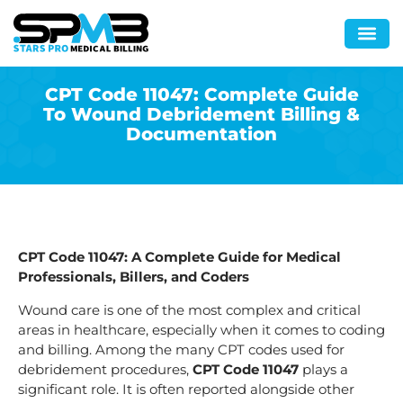
CPT Code 11047: Complete Guide
To Wound Debridement Billing &
Documentation
CPT Code 11047: A Complete Guide for Medical
Professionals, Billers, and Coders
Wound care is one of the most complex and critical
areas in healthcare, especially when it comes to coding
and billing. Among the many CPT codes used for
debridement procedures,
CPT Code 11047
plays a
significant role. It is often reported alongside other