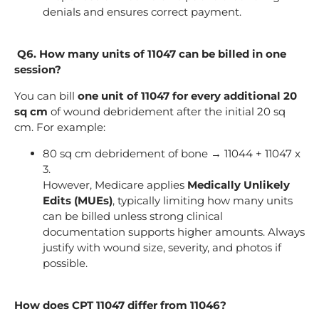
denials and ensures correct payment.
Q6. How many units of 11047 can be billed in one
session?
You can bill
one unit of 11047 for every additional 20
sq cm
of wound debridement after the initial 20 sq
cm. For example:
80 sq cm debridement of bone → 11044 + 11047 x
3.
However, Medicare applies
Medically Unlikely
Edits (MUEs)
, typically limiting how many units
can be billed unless strong clinical
documentation supports higher amounts. Always
justify with wound size, severity, and photos if
possible.
How does CPT 11047 differ from 11046?