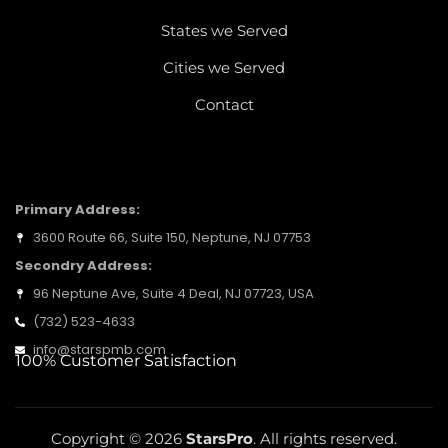
States we Served
Cities we Served
Contact
LOCATION ADDRESS
Primary Address:
3600 Route 66, Suite 150, Neptune, NJ 07753
Secondry Address:
96 Neptune Ave, Suite 4 Deal, NJ 07723, USA
(732) 523-4633
info@starspmb.com
100% Customer Satisfaction
Copyright © 2026
StarsPro
. All rights reserved.