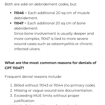
Both are add-on debridement codes, but:
11046
= Each additional 20 sq cm of
muscle
debridement.
11047
= Each additional 20 sq cm of
bone
debridement
.
Since bone involvement is usually deeper and
more complex, 11047 is tied to more severe
wound cases such as osteomyelitis or chronic
infected ulcers.
What are the most common reasons for denials of
CPT 11047?
Frequent denial reasons include:
Billed without 11043 or 11044 (no primary code).
Missing or vague wound size documentation.
Exceeding MUE limits without proper
justification.