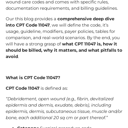
wound care codes and comes with specific rules,
documentation requirements, and billing guidelines.
Our this blog provides a
comprehensive deep dive
into CPT Code 11047
, we will define the code, it’s
usage, guideline, modifiers, payer policies, tables for
comparison, and real-world scenarios. By the end, you
will have a strong grasp of
what CPT 11047 is, how it
should be billed, why it matters, and what pitfalls to
avoid
.
What is CPT Code 11047?
CPT Code 11047
is defined as:
“Debridement, open wound (e.g., fibrin, devitalized
epidermis and dermis, exudate, debris), including
epidermis, dermis, subcutaneous tissue, muscle and/or
bone, each additional 20 sq cm or part thereof.”