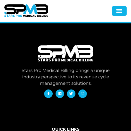
Stars Pro Medical Billing brings a unique
industry perspective to its revenue cycle
management solutions.
QUICK LINKS