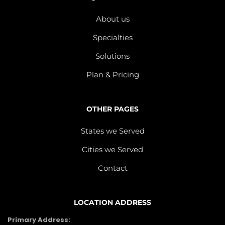
About us
Specialties
Solutions
Plan & Pricing
OTHER PAGES
States we Served
Cities we Served
Contact
LOCATION ADDRESS
Primary Address: